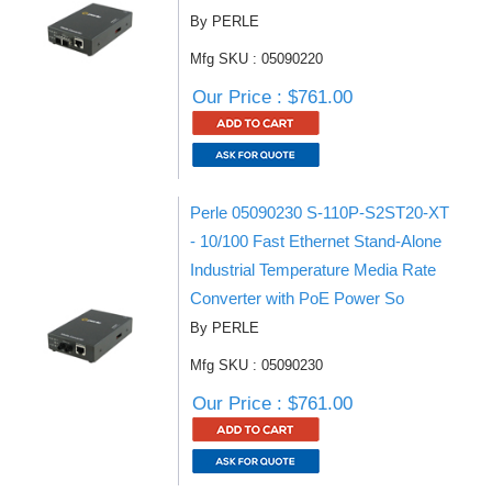
By PERLE
Mfg SKU : 05090220
Our Price : $761.00
Perle 05090230 S-110P-S2ST20-XT
- 10/100 Fast Ethernet Stand-Alone
Industrial Temperature Media Rate
Converter with PoE Power So
By PERLE
Mfg SKU : 05090230
Our Price : $761.00