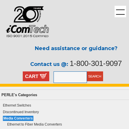
Need assistance or guidance?
1-800-301-9097
Contact us @:
CART
PERLE's Categories
Ethernet Switches
Discontinued Inventory
Media Converters
Ethernet to Fiber Media Converters