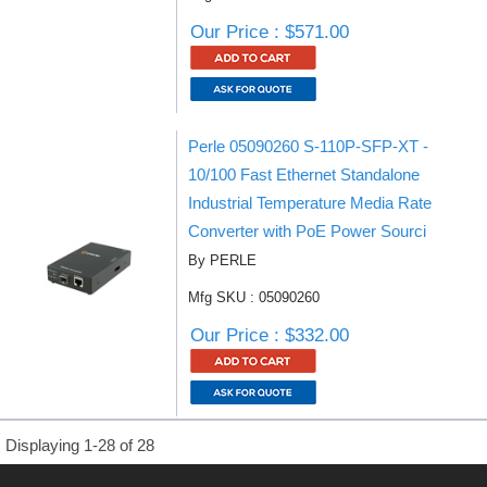
Our Price : $571.00
Perle 05090260 S-110P-SFP-XT -
10/100 Fast Ethernet Standalone
Industrial Temperature Media Rate
Converter with PoE Power Sourci
By PERLE
Mfg SKU : 05090260
Our Price : $332.00
Displaying 1-28 of 28