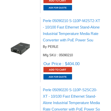
Perle 05090210 S-110P-M2ST2-XT
- 10/100 Fast Ethernet Stand-Alone
Industrial Temperature Media Rate
Converter with PoE Power Sou
By PERLE
Mfg SKU : 05090210
Our Price : $404.00
Perle 05090220 S-110P-S2SC20-
XT - 10/100 Fast Ethernet Stand-
Alone Industrial Temperature Media
Rate Converter with PoE Power So