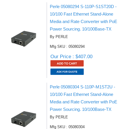
Perle 05080294 S-110P-S1ST20D -
10/100 Fast Ethernet Stand-Alone
Media and Rate Converter with PoE
Power Sourcing. 10/100Base-TX
By PERLE
Mfg SKU : 05080294
Our Price : $407.00
Perle 05080304 S-110P-M1ST2U -
10/100 Fast Ethernet Stand-Alone
Media and Rate Converter with PoE
Power Sourcing. 10/100Base-TX
By PERLE
Mfg SKU : 05080304