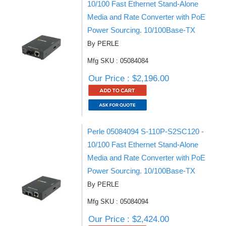
10/100 Fast Ethernet Stand-Alone
Media and Rate Converter with PoE
Power Sourcing. 10/100Base-TX
By PERLE
Mfg SKU : 05084084
Our Price : $2,196.00
Perle 05084094 S-110P-S2SC120 -
10/100 Fast Ethernet Stand-Alone
Media and Rate Converter with PoE
Power Sourcing. 10/100Base-TX
By PERLE
Mfg SKU : 05084094
Our Price : $2,424.00