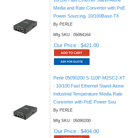
Media and Rate Converter with PoE
Power Sourcing. 10/100Base-TX
By PERLE
Mfg SKU : 05084164
Our Price : $421.00
Perle 05090200 S-110P-M2SC2-XT
- 10/100 Fast Ethernet Stand-Alone
Industrial Temperature Media Rate
Converter with PoE Power Sou
By PERLE
Mfg SKU : 05090200
Our Price : $404.00