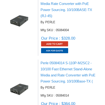
Media Rate Converter with PoE
Power Sourcing. 10/100BASE-TX
(RJ-45)
By PERLE
Mfg SKU : 05084004
Our Price : $328.00
Perle 05084014 S-110P-M2SC2 -
10/100 Fast Ethernet Stand-Alone
Media and Rate Converter with PoE
Power Sourcing. 10/100Base-TX (
By PERLE
Mfg SKU : 05084014
Our Price : $364.00