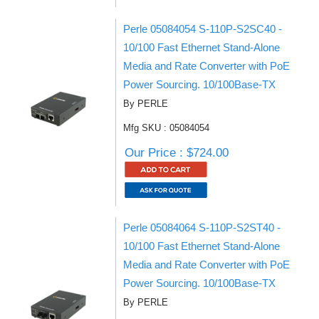
Perle 05084054 S-110P-S2SC40 -
10/100 Fast Ethernet Stand-Alone
Media and Rate Converter with PoE
Power Sourcing. 10/100Base-TX
By PERLE
Mfg SKU : 05084054
Our Price : $724.00
Perle 05084064 S-110P-S2ST40 -
10/100 Fast Ethernet Stand-Alone
Media and Rate Converter with PoE
Power Sourcing. 10/100Base-TX
By PERLE