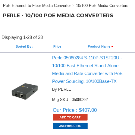
PoE Ethernet to Fiber Media Converter
10/100 PoE Media Converters
PERLE - 10/100 POE MEDIA CONVERTERS
Displaying 1-28 of 28
Sorted By :
Price
Product Name
Perle 05080284 S-110P-S1ST20U -
10/100 Fast Ethernet Stand-Alone
Media and Rate Converter with PoE
Power Sourcing. 10/100Base-TX
By PERLE
Mfg SKU : 05080284
Our Price : $407.00