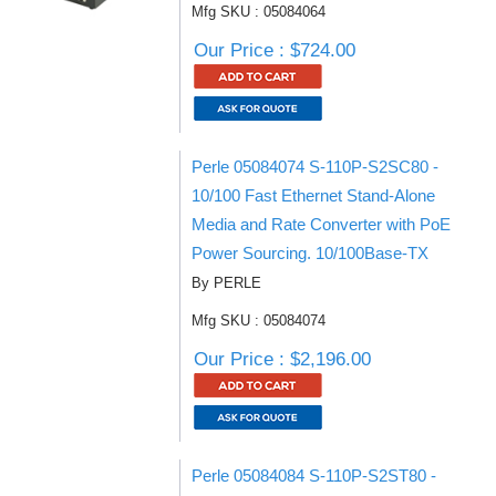
Mfg SKU : 05084064
Our Price : $724.00
Perle 05084074 S-110P-S2SC80 -
10/100 Fast Ethernet Stand-Alone
Media and Rate Converter with PoE
Power Sourcing. 10/100Base-TX
By PERLE
Mfg SKU : 05084074
Our Price : $2,196.00
Perle 05084084 S-110P-S2ST80 -