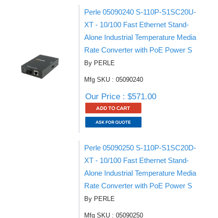
Perle 05090240 S-110P-S1SC20U-
XT - 10/100 Fast Ethernet Stand-
Alone Industrial Temperature Media
Rate Converter with PoE Power S
By PERLE
Mfg SKU : 05090240
Our Price : $571.00
Perle 05090250 S-110P-S1SC20D-
XT - 10/100 Fast Ethernet Stand-
Alone Industrial Temperature Media
Rate Converter with PoE Power S
By PERLE
Mfg SKU : 05090250