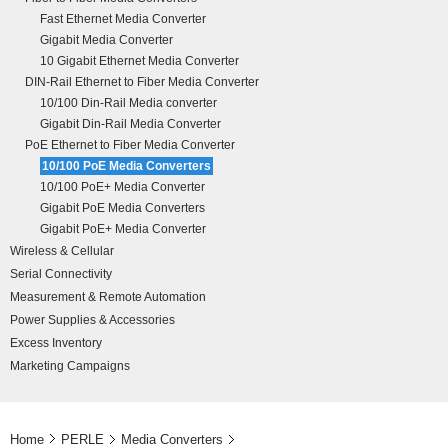
Fast Ethernet Media Converter
Gigabit Media Converter
10 Gigabit Ethernet Media Converter
DIN-Rail Ethernet to Fiber Media Converter
10/100 Din-Rail Media converter
Gigabit Din-Rail Media Converter
PoE Ethernet to Fiber Media Converter
10/100 PoE Media Converters
10/100 PoE+ Media Converter
Gigabit PoE Media Converters
Gigabit PoE+ Media Converter
Wireless & Cellular
Serial Connectivity
Measurement & Remote Automation
Power Supplies & Accessories
Excess Inventory
Marketing Campaigns
Home
PERLE
Media Converters