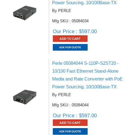
Power Sourcing. 10/100Base-TX
By PERLE
Mfg SKU : 05084034
Our Price : $597.00
Perle 05084044 S-110P-S2ST20 -
10/100 Fast Ethernet Stand-Alone
Media and Rate Converter with PoE
Power Sourcing. 10/100Base-TX
By PERLE
Mfg SKU : 05084044
Our Price : $597.00