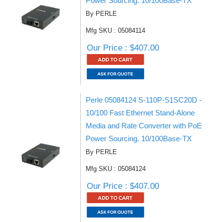
Power Sourcing. 10/100Base-TX
By PERLE
Mfg SKU : 05084114
Our Price : $407.00
Perle 05084124 S-110P-S1SC20D -
10/100 Fast Ethernet Stand-Alone
Media and Rate Converter with PoE
Power Sourcing. 10/100Base-TX
By PERLE
Mfg SKU : 05084124
Our Price : $407.00