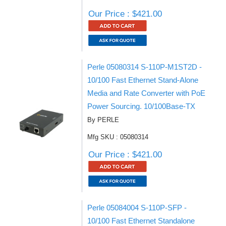
Our Price : $421.00
Perle 05080314 S-110P-M1ST2D -
10/100 Fast Ethernet Stand-Alone
Media and Rate Converter with PoE
Power Sourcing. 10/100Base-TX
By PERLE
Mfg SKU : 05080314
Our Price : $421.00
Perle 05084004 S-110P-SFP -
10/100 Fast Ethernet Standalone