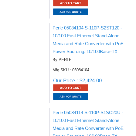
Perle 05084104 S-110P-S2ST120 -
10/100 Fast Ethernet Stand-Alone
Media and Rate Converter with PoE
Power Sourcing. 10/100Base-TX
By PERLE
Mfg SKU : 05084104
Our Price : $2,424.00
Perle 05084114 S-110P-S1SC20U -
10/100 Fast Ethernet Stand-Alone
Media and Rate Converter with PoE