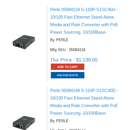
Perle 05084134 S-110P-S1SC40U -
10/100 Fast Ethernet Stand-Alone
Media and Rate Converter with PoE
Power Sourcing. 10/100Base-
By PERLE
Mfg SKU : 05084134
Our Price : $1,139.00
Perle 05084144 S-110P-S1SC40D -
10/100 Fast Ethernet Stand-Alone
Media and Rate Converter with PoE
Power Sourcing. 10/100Base-
By PERLE