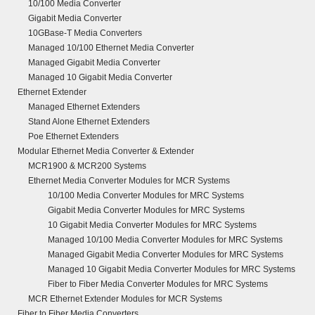
10/100 Media Converter
Gigabit Media Converter
10GBase-T Media Converters
Managed 10/100 Ethernet Media Converter
Managed Gigabit Media Converter
Managed 10 Gigabit Media Converter
Ethernet Extender
Managed Ethernet Extenders
Stand Alone Ethernet Extenders
Poe Ethernet Extenders
Modular Ethernet Media Converter & Extender
MCR1900 & MCR200 Systems
Ethernet Media Converter Modules for MCR Systems
10/100 Media Converter Modules for MRC Systems
Gigabit Media Converter Modules for MRC Systems
10 Gigabit Media Converter Modules for MRC Systems
Managed 10/100 Media Converter Modules for MRC Systems
Managed Gigabit Media Converter Modules for MRC Systems
Managed 10 Gigabit Media Converter Modules for MRC Systems
Fiber to Fiber Media Converter Modules for MRC Systems
MCR Ethernet Extender Modules for MCR Systems
Fiber to Fiber Media Converters