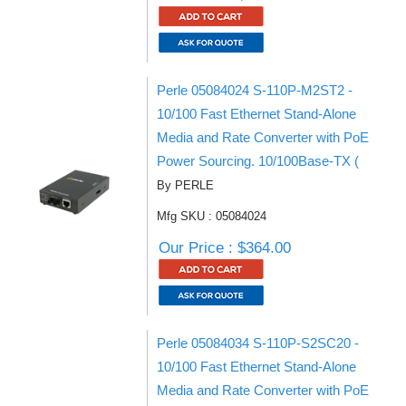
Perle 05084024 S-110P-M2ST2 -
10/100 Fast Ethernet Stand-Alone
Media and Rate Converter with PoE
Power Sourcing. 10/100Base-TX (
By PERLE
Mfg SKU : 05084024
Our Price : $364.00
Perle 05084034 S-110P-S2SC20 -
10/100 Fast Ethernet Stand-Alone
Media and Rate Converter with PoE