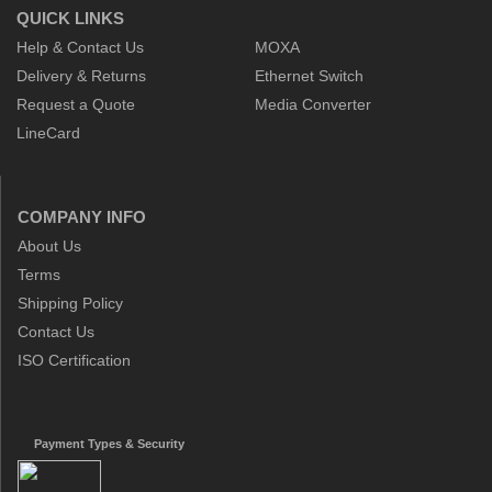
QUICK LINKS
Help & Contact Us
MOXA
Delivery & Returns
Ethernet Switch
Request a Quote
Media Converter
LineCard
COMPANY INFO
About Us
Terms
Shipping Policy
Contact Us
ISO Certification
Payment Types & Security