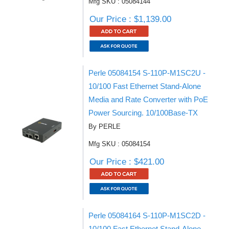
Mfg SKU : 05084144
Our Price : $1,139.00
Perle 05084154 S-110P-M1SC2U -
10/100 Fast Ethernet Stand-Alone
Media and Rate Converter with PoE
Power Sourcing. 10/100Base-TX
By PERLE
Mfg SKU : 05084154
Our Price : $421.00
Perle 05084164 S-110P-M1SC2D -
10/100 Fast Ethernet Stand-Alone