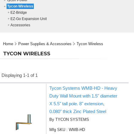
Tycon Power
Tycon Wireless
EZ-Bridge
EZ-Go Expansion Unit
Accessories
Home
Power Supplies & Accessories
Tycon Wireless
TYCON WIRELESS
Displaying 1-1 of 1
Tycon Systems WMB-HD - Heavy
Duty Wall Mount with 1.5" diameter
X 5.5" tall pole. 8" extension,
0.080" thick Zinc Plated Steel
By TYCON SYSTEMS
Mfg SKU : WMB-HD