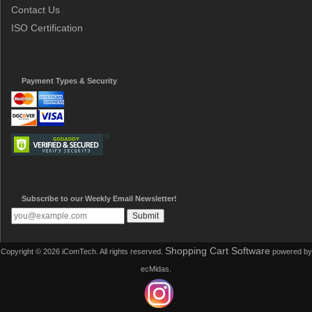
Contact Us
ISO Certification
Payment Types & Security
Subscribe to our Weekly Email Newsletter!
Shopping Cart Software
Copyright © 2026 iComTech. All rights reserved.
powered by
ecMidas.