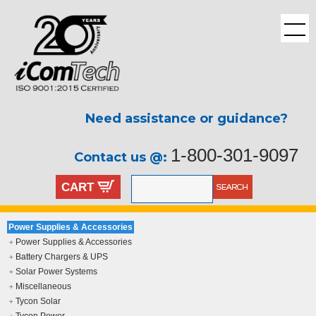
Need assistance or guidance?
1-800-301-9097
Contact us @:
CART
Power Supplies & Accessories
Power Supplies & Accessories
Battery Chargers & UPS
Solar Power Systems
Miscellaneous
Tycon Solar