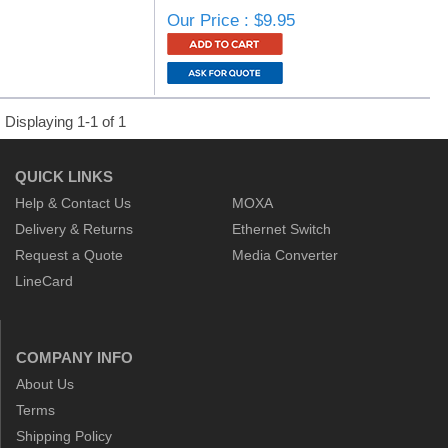
Our Price : $9.95
Displaying 1-1 of 1
QUICK LINKS
Help & Contact Us
MOXA
Delivery & Returns
Ethernet Switch
Request a Quote
Media Converter
LineCard
COMPANY INFO
About Us
Terms
Shipping Policy