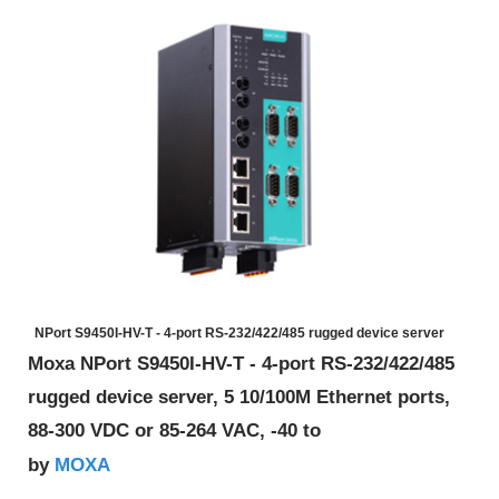
NPort S9450I-HV-T - 4-port RS-232/422/485 rugged device server
Moxa NPort S9450I-HV-T - 4-port RS-232/422/485
rugged device server, 5 10/100M Ethernet ports,
88-300 VDC or 85-264 VAC, -40 to
MOXA
by