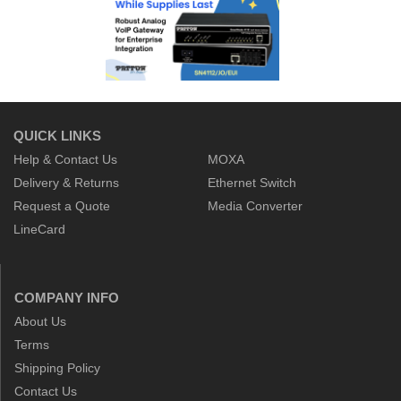
QUICK LINKS
Help & Contact Us
MOXA
Delivery & Returns
Ethernet Switch
Request a Quote
Media Converter
LineCard
COMPANY INFO
About Us
Terms
Shipping Policy
Contact Us