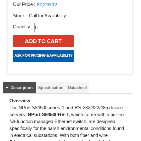
Our Price :
$2,219.12
Stock :
Call for Availability
Quantity :
Description
Specification
Datasheet
Overview
The NPort S9450I series 4-port RS-232/422/485 device
servers,
NPort S9450I-HV-T
, which come with a built-in
full-function managed Ethernet switch, are designed
specifically for the harsh environmental conditions found
in electrical substations. With both fiber and wire