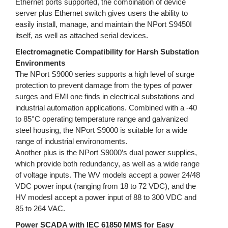
Ethernet ports supported, the combination of device
server plus Ethernet switch gives users the ability to
easily install, manage, and maintain the NPort S9450I
itself, as well as attached serial devices.
Electromagnetic Compatibility for Harsh Substation
Environments
The NPort S9000 series supports a high level of surge
protection to prevent damage from the types of power
surges and EMI one finds in electrical substations and
industrial automation applications. Combined with a -40
to 85°C operating temperature range and galvanized
steel housing, the NPort S9000 is suitable for a wide
range of industrial environoments.
Another plus is the NPort S9000’s dual power supplies,
which provide both redundancy, as well as a wide range
of voltage inputs. The WV models accept a power 24/48
VDC power input (ranging from 18 to 72 VDC), and the
HV modesl accept a power input of 88 to 300 VDC and
85 to 264 VAC.
Power SCADA with IEC 61850 MMS for Easy