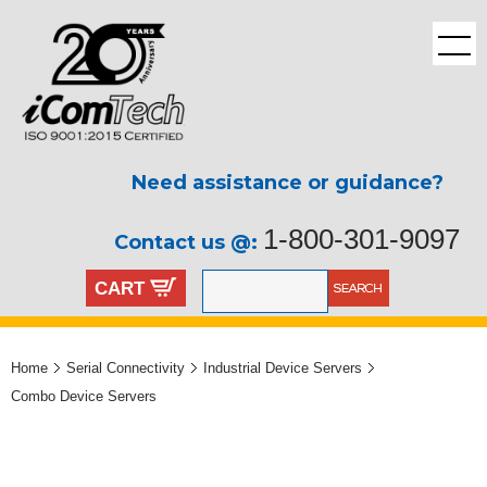
Need assistance or guidance?
1-800-301-9097
Contact us @:
CART
Home
Serial Connectivity
Industrial Device Servers
Combo Device Servers