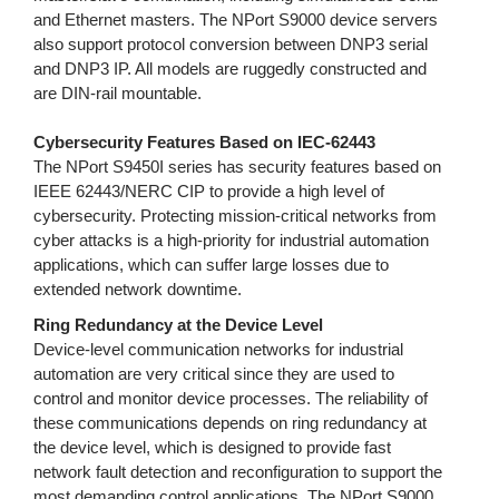
and Ethernet masters. The NPort S9000 device servers
also support protocol conversion between DNP3 serial
and DNP3 IP. All models are ruggedly constructed and
are DIN-rail mountable.
Cybersecurity Features Based on IEC-62443
The NPort S9450I series has security features based on
IEEE 62443/NERC CIP to provide a high level of
cybersecurity. Protecting mission-critical networks from
cyber attacks is a high-priority for industrial automation
applications, which can suffer large losses due to
extended network downtime.
Ring Redundancy at the Device Level
Device-level communication networks for industrial
automation are very critical since they are used to
control and monitor device processes. The reliability of
these communications depends on ring redundancy at
the device level, which is designed to provide fast
network fault detection and reconfiguration to support the
most demanding control applications. The NPort S9000