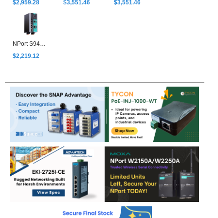
$2,959.28
$3,551.46
$3,551.46
NPort S9450I-WV-T
$2,219.12