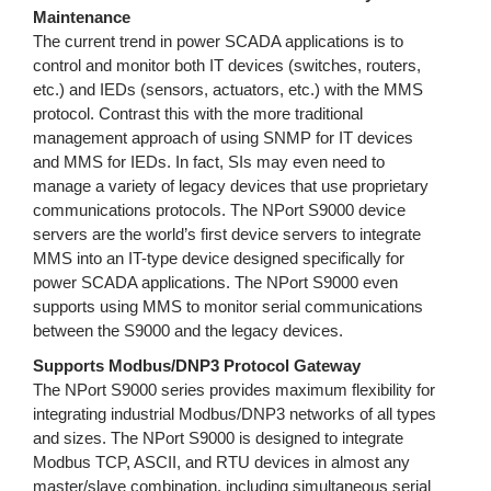
Maintenance
The current trend in power SCADA applications is to
control and monitor both IT devices (switches, routers,
etc.) and IEDs (sensors, actuators, etc.) with the MMS
protocol. Contrast this with the more traditional
management approach of using SNMP for IT devices
and MMS for IEDs. In fact, SIs may even need to
manage a variety of legacy devices that use proprietary
communications protocols. The NPort S9000 device
servers are the world’s first device servers to integrate
MMS into an IT-type device designed specifically for
power SCADA applications. The NPort S9000 even
supports using MMS to monitor serial communications
between the S9000 and the legacy devices.
Supports Modbus/DNP3 Protocol Gateway
The NPort S9000 series provides maximum flexibility for
integrating industrial Modbus/DNP3 networks of all types
and sizes. The NPort S9000 is designed to integrate
Modbus TCP, ASCII, and RTU devices in almost any
master/slave combination, including simultaneous serial