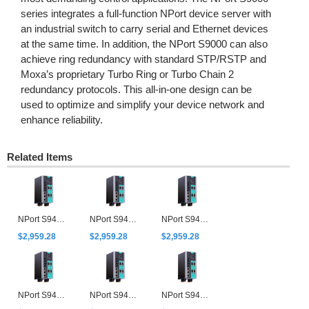
series integrates a full-function NPort device server with
an industrial switch to carry serial and Ethernet devices
at the same time. In addition, the NPort S9000 can also
achieve ring redundancy with standard STP/RSTP and
Moxa’s proprietary Turbo Ring or Turbo Chain 2
redundancy protocols. This all-in-one design can be
used to optimize and simplify your device network and
enhance reliability.
Related Items
NPort S9450I-2M-SC-HV-T
NPort S9450I-2M-SC-WV-T
NPort S9450I-2M-ST-HV-T
$2,959.28
$2,959.28
$2,959.28
NPort S9450I-2M-ST-WV-T
NPort S9450I-2S-SC-HV-T
NPort S9450I-2S-SC-WV-T