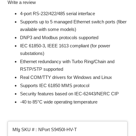
Write a review
4-port RS-232/422/485 serial interface
Supports up to 5 managed Ethernet switch ports (fiber
available with some models)
DNP3 and Modbus protocols supported
IEC 61850-3, IEEE 1613 compliant (for power
substations)
Ethernet redundancy with Turbo Ring/Chain and
RSTP/STP supported
Real COM/TTY drivers for Windows and Linux
Supports IEC 61850 MMS protocol
Security features based on IEC-62443/NERC CIP
-40 to 85°C wide operating temperature
Mfg SKU # :
NPort S9450I-HV-T