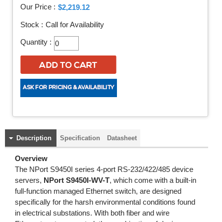
Our Price :
$2,219.12
Stock :
Call for Availability
Quantity :
Description
Specification
Datasheet
Overview
The NPort S9450I series 4-port RS-232/422/485 device
servers,
NPort S9450I-WV-T
, which come with a built-in
full-function managed Ethernet switch, are designed
specifically for the harsh environmental conditions found
in electrical substations. With both fiber and wire