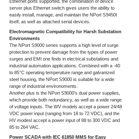
Ethernet ports supported, the combination of device
server plus Ethernet switch gives users the ability to
easily install, manage, and maintain the NPort S9450I
itself, as well as attached serial devices.
Electromagnetic Compatibility for Harsh Substation
Environments
The NPort S9000 series supports a high level of surge
protection to prevent damage from the types of power
surges and EMI one finds in electrical substations and
industrial automation applications. Combined with a -40
to 85°C operating temperature range and galvanized
steel housing, the NPort S9000 is suitable for a wide
range of industrial environoments.
Another plus is the NPort S9000’s dual power supplies,
which provide both redundancy, as well as a wide range
of voltage inputs. The WV models accept a power 24/48
VDC power input (ranging from 18 to 72 VDC), and the
HV modesl accept a power input of 88 to 300 VDC and
85 to 264 VAC.
Power SCADA with IEC 61850 MMS for Easy