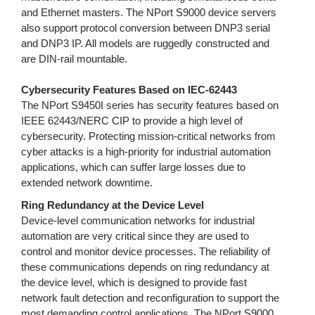
and Ethernet masters. The NPort S9000 device servers
also support protocol conversion between DNP3 serial
and DNP3 IP. All models are ruggedly constructed and
are DIN-rail mountable.
Cybersecurity Features Based on IEC-62443
The NPort S9450I series has security features based on
IEEE 62443/NERC CIP to provide a high level of
cybersecurity. Protecting mission-critical networks from
cyber attacks is a high-priority for industrial automation
applications, which can suffer large losses due to
extended network downtime.
Ring Redundancy at the Device Level
Device-level communication networks for industrial
automation are very critical since they are used to
control and monitor device processes. The reliability of
these communications depends on ring redundancy at
the device level, which is designed to provide fast
network fault detection and reconfiguration to support the
most demanding control applications. The NPort S9000