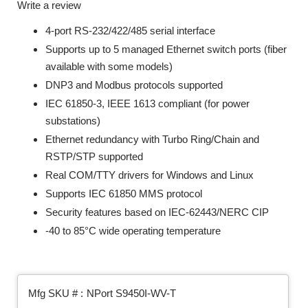
Write a review
4-port RS-232/422/485 serial interface
Supports up to 5 managed Ethernet switch ports (fiber
available with some models)
DNP3 and Modbus protocols supported
IEC 61850-3, IEEE 1613 compliant (for power
substations)
Ethernet redundancy with Turbo Ring/Chain and
RSTP/STP supported
Real COM/TTY drivers for Windows and Linux
Supports IEC 61850 MMS protocol
Security features based on IEC-62443/NERC CIP
-40 to 85°C wide operating temperature
Mfg SKU # :
NPort S9450I-WV-T