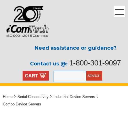
Need assistance or guidance?
1-800-301-9097
Contact us @:
CART
Home
Serial Connectivity
Industrial Device Servers
Combo Device Servers