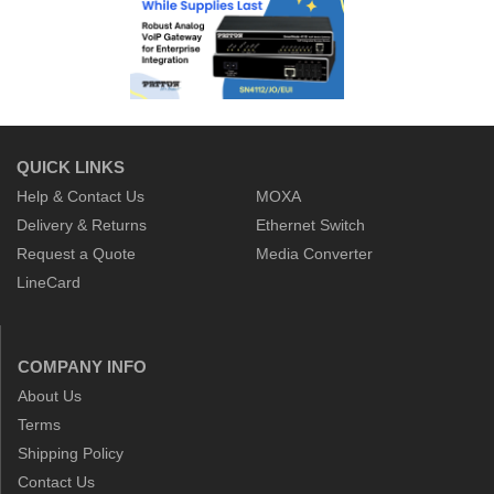
QUICK LINKS
Help & Contact Us
MOXA
Delivery & Returns
Ethernet Switch
Request a Quote
Media Converter
LineCard
COMPANY INFO
About Us
Terms
Shipping Policy
Contact Us