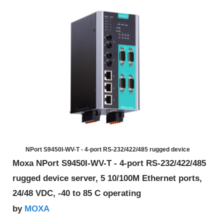
NPort S9450I-WV-T - 4-port RS-232/422/485 rugged device
Moxa NPort S9450I-WV-T - 4-port RS-232/422/485
rugged device server, 5 10/100M Ethernet ports,
24/48 VDC, -40 to 85 C operating
MOXA
by