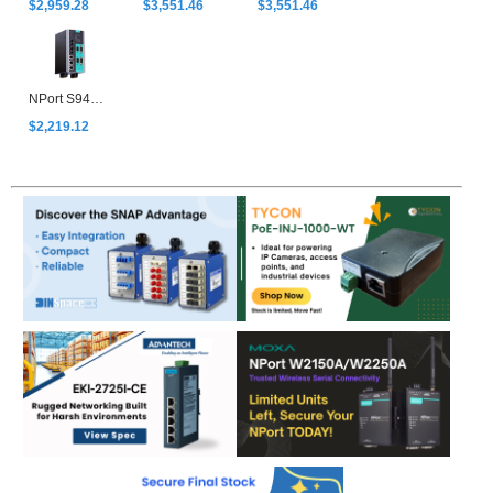
$2,959.28
$3,551.46
$3,551.46
NPort S9450I-HV-T
$2,219.12