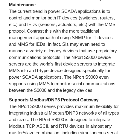
Maintenance
The current trend in power SCADA applications is to
control and monitor both IT devices (switches, routers,
etc.) and IEDs (sensors, actuators, etc.) with the MMS
protocol. Contrast this with the more traditional
management approach of using SNMP for IT devices
and MMS for IEDs. In fact, SIs may even need to
manage a variety of legacy devices that use proprietary
communications protocols. The NPort S9000 device
servers are the world’s first device servers to integrate
MMS into an IT-type device designed specifically for
power SCADA applications. The NPort S9000 even
supports using MMS to monitor serial communications
between the S9000 and the legacy devices.
Supports Modbus/DNP3 Protocol Gateway
The NPort S9000 series provides maximum flexibility for
integrating industrial Modbus/DNP3 networks of all types
and sizes. The NPort S9000 is designed to integrate
Modbus TCP, ASCII, and RTU devices in almost any
master/slave combination, including simultaneous serial