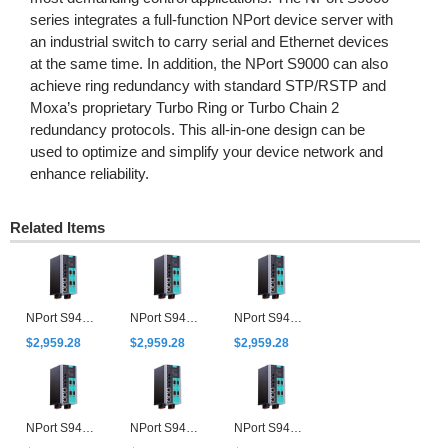
series integrates a full-function NPort device server with
an industrial switch to carry serial and Ethernet devices
at the same time. In addition, the NPort S9000 can also
achieve ring redundancy with standard STP/RSTP and
Moxa’s proprietary Turbo Ring or Turbo Chain 2
redundancy protocols. This all-in-one design can be
used to optimize and simplify your device network and
enhance reliability.
Related Items
NPort S9450I-2M-SC-HV-T
NPort S9450I-2M-SC-WV-T
NPort S9450I-2M-ST-HV-T
$2,959.28
$2,959.28
$2,959.28
NPort S9450I-2M-ST-WV-T
NPort S9450I-2S-SC-HV-T
NPort S9450I-2S-SC-WV-T