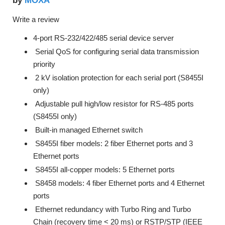
MOXA
by
Write a review
4-port RS-232/422/485 serial device server
Serial QoS for configuring serial data transmission
priority
2 kV isolation protection for each serial port (S8455I
only)
Adjustable pull high/low resistor for RS-485 ports
(S8455I only)
Built-in managed Ethernet switch
S8455I fiber models: 2 fiber Ethernet ports and 3
Ethernet ports
S8455I all-copper models: 5 Ethernet ports
S8458 models: 4 fiber Ethernet ports and 4 Ethernet
ports
Ethernet redundancy with Turbo Ring and Turbo
Chain (recovery time < 20 ms) or RSTP/STP (IEEE