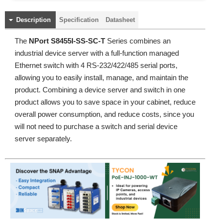
Description
Specification
Datasheet
The
NPort S8455I-SS-SC-T
Series combines an
industrial device server with a full-function managed
Ethernet switch with 4 RS-232/422/485 serial ports,
allowing you to easily install, manage, and maintain the
product. Combining a device server and switch in one
product allows you to save space in your cabinet, reduce
overall power consumption, and reduce costs, since you
will not need to purchase a switch and serial device
server separately.