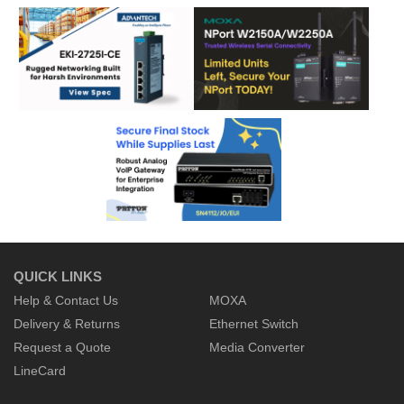
QUICK LINKS
Help & Contact Us
MOXA
Delivery & Returns
Ethernet Switch
Request a Quote
Media Converter
LineCard