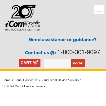
Need assistance or guidance?
1-800-301-9097
Contact us @:
CART
Home
Serial Connectivity
Industrial Device Servers
DIN-Rail Mount Device Servers