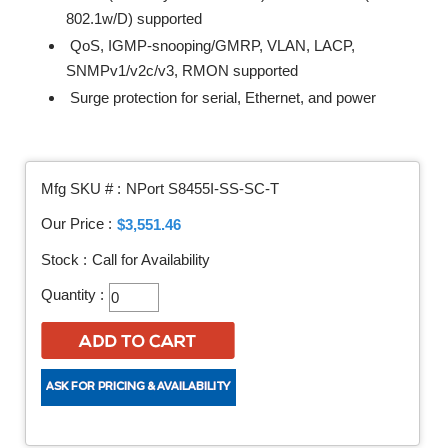
802.1w/D) supported
QoS, IGMP-snooping/GMRP, VLAN, LACP,
SNMPv1/v2c/v3, RMON supported
Surge protection for serial, Ethernet, and power
Mfg SKU # :
NPort S8455I-SS-SC-T
Our Price :
$3,551.46
Stock :
Call for Availability
Quantity :