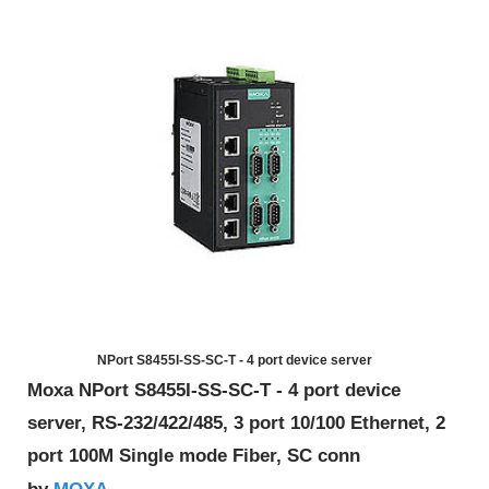
NPort S8455I-SS-SC-T - 4 port device server
Moxa NPort S8455I-SS-SC-T - 4 port device
server, RS-232/422/485, 3 port 10/100 Ethernet, 2
port 100M Single mode Fiber, SC conn