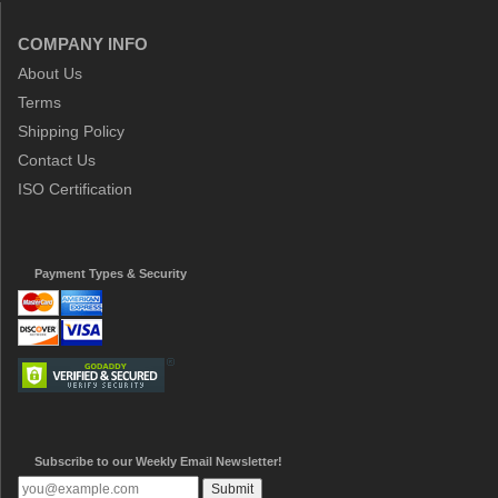
COMPANY INFO
About Us
Terms
Shipping Policy
Contact Us
ISO Certification
Payment Types & Security
Subscribe to our Weekly Email Newsletter!