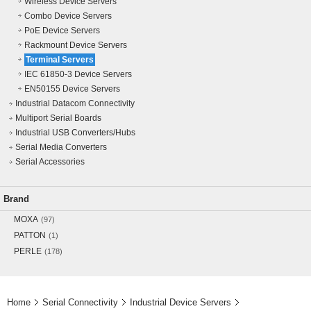
Wireless Device Servers
Combo Device Servers
PoE Device Servers
Rackmount Device Servers
Terminal Servers
IEC 61850-3 Device Servers
EN50155 Device Servers
Industrial Datacom Connectivity
Multiport Serial Boards
Industrial USB Converters/Hubs
Serial Media Converters
Serial Accessories
Brand
MOXA
(97)
PATTON
(1)
PERLE
(178)
Home
Serial Connectivity
Industrial Device Servers