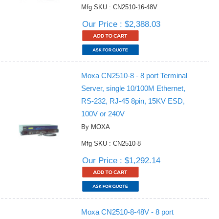
Mfg SKU : CN2510-16-48V
Our Price : $2,388.03
Moxa CN2510-8 - 8 port Terminal
Server, single 10/100M Ethernet,
RS-232, RJ-45 8pin, 15KV ESD,
100V or 240V
By MOXA
Mfg SKU : CN2510-8
Our Price : $1,292.14
Moxa CN2510-8-48V - 8 port