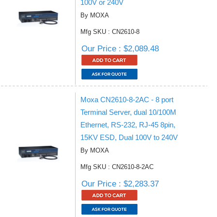
100V or 240V
By MOXA
Mfg SKU : CN2610-8
Our Price : $2,089.48
Moxa CN2610-8-2AC - 8 port
Terminal Server, dual 10/100M
Ethernet, RS-232, RJ-45 8pin,
15KV ESD, Dual 100V to 240V
By MOXA
Mfg SKU : CN2610-8-2AC
Our Price : $2,283.37