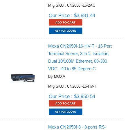
Mfg SKU : CN2650I-16-2AC
Our Price : $3,881.44
Moxa CN2650I-16-HV-T - 16 Port
Terminal Server, 3 in 1, Isolation,
Dual 10/100M Ethernet, 88-300
VDC, -40 to 85 Degree C
By MOXA
Mfg SKU : CN2650I-16-HV-T
Our Price : $3,950.54
Moxa CN2650I-8 - 8 ports RS-