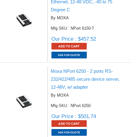
Ethernet, 12-48 VDC, -40 to 75
Degree C
By MOXA
Mfg SKU : NPort 6150-T
Our Price : $457.52
Moxa NPort 6250 - 2 ports RS-
232/422/485 secure device server,
12-48V, w/ adapter
By MOXA
Mfg SKU : NPort 6250
Our Price : $501.74