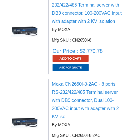
232/422/485 Terminal server with
DB9 connector, 100-200VAC input
with adapter with 2 KV isolation
By MOXA
Mfg SKU : CN2650I-8
Our Price : $2,770.78
Moxa CN2650I-8-2AC - 8 ports
RS-232/422/485 Terminal server
with DB9 connector, Dual 100-
200VAC input with adapter with 2
KV iso
By MOXA
Mfg SKU : CN2650I-8-2AC