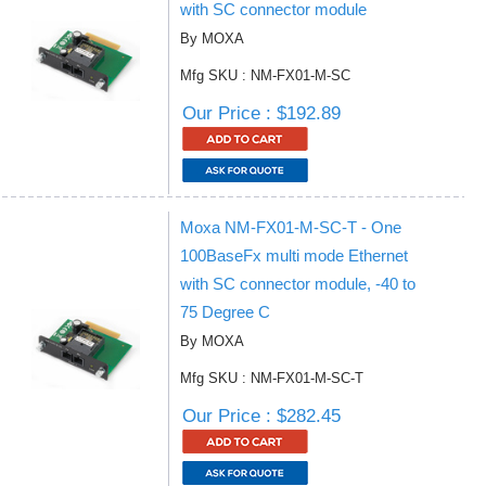
with SC connector module
By MOXA
Mfg SKU : NM-FX01-M-SC
Our Price : $192.89
Moxa NM-FX01-M-SC-T - One
100BaseFx multi mode Ethernet
with SC connector module, -40 to
75 Degree C
By MOXA
Mfg SKU : NM-FX01-M-SC-T
Our Price : $282.45