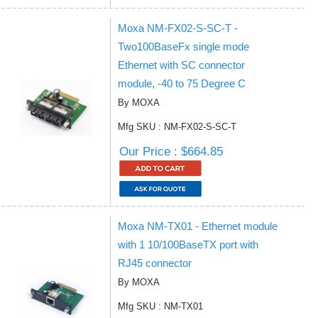
Moxa NM-FX02-S-SC-T -
Two100BaseFx single mode
Ethernet with SC connector
module, -40 to 75 Degree C
By MOXA
Mfg SKU : NM-FX02-S-SC-T
Our Price : $664.85
Moxa NM-TX01 - Ethernet module
with 1 10/100BaseTX port with
RJ45 connector
By MOXA
Mfg SKU : NM-TX01