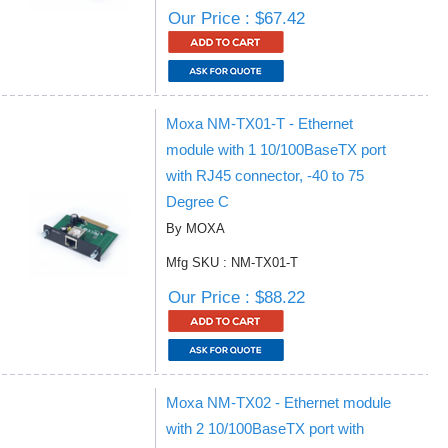
Our Price : $67.42
Moxa NM-TX01-T - Ethernet
module with 1 10/100BaseTX port
with RJ45 connector, -40 to 75
Degree C
By MOXA
Mfg SKU : NM-TX01-T
Our Price : $88.22
Moxa NM-TX02 - Ethernet module
with 2 10/100BaseTX port with