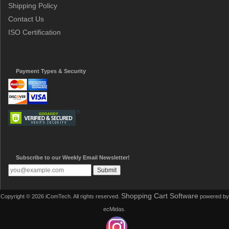
Shipping Policy
Contact Us
ISO Certification
Payment Types & Security
Subscribe to our Weekly Email Newsletter!
Shopping Cart Software
Copyright © 2026 iComTech. All rights reserved.
powered by
ecMidas.