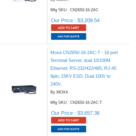
Mfg SKU : CN2650-16-2AC
Our Price : $3,209.54
Moxa CN2650-16-2AC-T - 16 port
Terminal Server, dual 10/100M
Ethernet, RS-232/422/485, RJ-45
8pin, 15KV ESD, Dual 100V to
240V,
By MOXA
Mfg SKU : CN2650-16-2AC-T
Our Price : $3,657.36