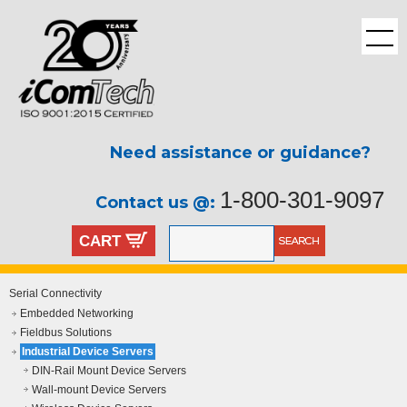
Need assistance or guidance?
1-800-301-9097
Contact us @:
CART
Serial Connectivity
Embedded Networking
Fieldbus Solutions
Industrial Device Servers
DIN-Rail Mount Device Servers
Wall-mount Device Servers