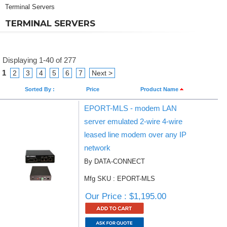
Terminal Servers
TERMINAL SERVERS
Displaying 1-40 of 277
1
2
3
4
5
6
7
Next >
Sorted By :
Price
Product Name
EPORT-MLS - modem LAN
server emulated 2-wire 4-wire
leased line modem over any IP
network
By DATA-CONNECT
Mfg SKU : EPORT-MLS
Our Price : $1,195.00