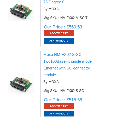
75 Degree C
By MOXA
Mfg SKU : NM-FX02-M-SC-T
Our Price : $560.53
Moxa NM-FX02-S-SC -
Two100BaseFx single mode
Ethernet with SC connector
module
By MOXA
Mfg SKU : NM-FX02-S-SC
Our Price : $515.58