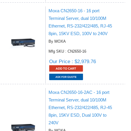
Moxa CN2650-16 - 16 port
Terminal Server, dual 10/100M
Ethernet, RS-232/422/485, RJ-45
8pin, 15KV ESD, 100V to 240V
By MOXA
Mfg SKU : CN2650-16
Our Price : $2,979.76
Moxa CN2650-16-2AC - 16 port
Terminal Server, dual 10/100M
Ethernet, RS-232/422/485, RJ-45
8pin, 15KV ESD, Dual 100V to
240V
By MOXA