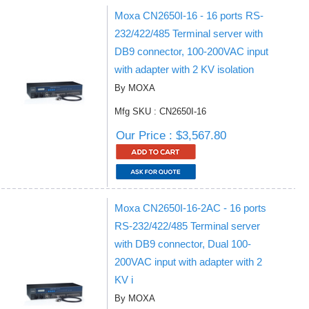
Moxa CN2650I-16 - 16 ports RS-
232/422/485 Terminal server with
DB9 connector, 100-200VAC input
with adapter with 2 KV isolation
By MOXA
Mfg SKU : CN2650I-16
Our Price : $3,567.80
Moxa CN2650I-16-2AC - 16 ports
RS-232/422/485 Terminal server
with DB9 connector, Dual 100-
200VAC input with adapter with 2
KV i
By MOXA