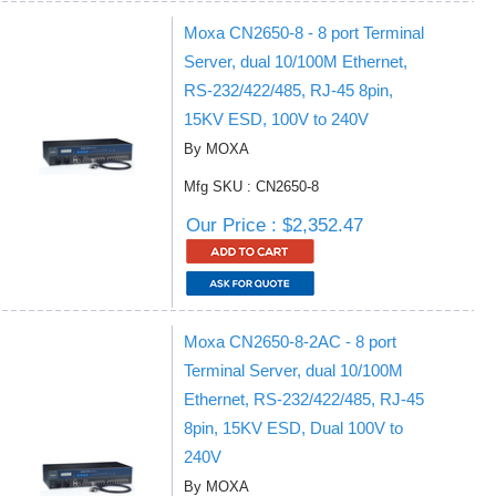
Moxa CN2650-8 - 8 port Terminal
Server, dual 10/100M Ethernet,
RS-232/422/485, RJ-45 8pin,
15KV ESD, 100V to 240V
By MOXA
Mfg SKU : CN2650-8
Our Price : $2,352.47
Moxa CN2650-8-2AC - 8 port
Terminal Server, dual 10/100M
Ethernet, RS-232/422/485, RJ-45
8pin, 15KV ESD, Dual 100V to
240V
By MOXA