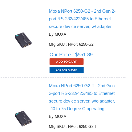
Moxa NPort 6250-G2 - 2nd Gen 2-
port RS-232/422/485 to Ethernet
secure device server, w/ adapter
By MOXA
Mfg SKU : NPort 6250-G2
Our Price : $551.89
Moxa NPort 6250-G2-T - 2nd Gen
2-port RS-232/422/485 to Ethernet
secure device server, w/o adapter,
-40 to 75 Degree C operating
By MOXA
Mfg SKU : NPort 6250-G2-T