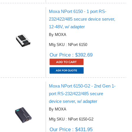
Moxa NPort 6150 - 1 port RS-
232/422/485 secure device server,
12-48V, w/ adapter
By MOXA
Mfg SKU : NPort 6150
Our Price : $392.69
Moxa NPort 6150-G2 - 2nd Gen 1-
port RS-232/422/485 secure
device server, w/ adapter
By MOXA
Mfg SKU : NPort 6150-G2
Our Price : $431.95