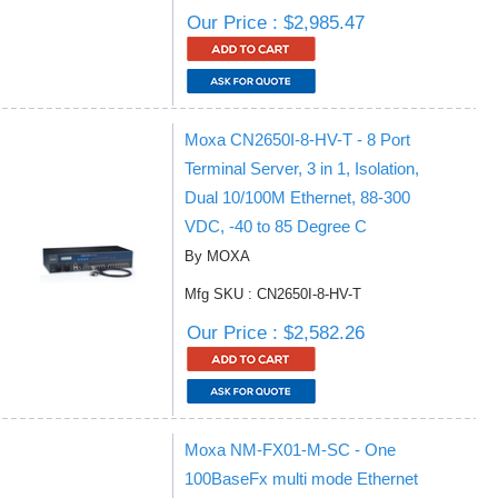
Our Price : $2,985.47
Moxa CN2650I-8-HV-T - 8 Port
Terminal Server, 3 in 1, Isolation,
Dual 10/100M Ethernet, 88-300
VDC, -40 to 85 Degree C
By MOXA
Mfg SKU : CN2650I-8-HV-T
Our Price : $2,582.26
Moxa NM-FX01-M-SC - One
100BaseFx multi mode Ethernet