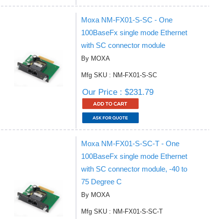
Moxa NM-FX01-S-SC - One
100BaseFx single mode Ethernet
with SC connector module
By MOXA
Mfg SKU : NM-FX01-S-SC
Our Price : $231.79
Moxa NM-FX01-S-SC-T - One
100BaseFx single mode Ethernet
with SC connector module, -40 to
75 Degree C
By MOXA
Mfg SKU : NM-FX01-S-SC-T