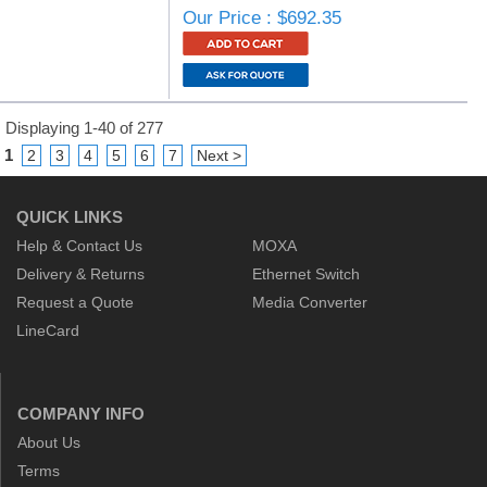
Our Price : $692.35
Displaying 1-40 of 277
1
2
3
4
5
6
7
Next >
QUICK LINKS
Help & Contact Us
MOXA
Delivery & Returns
Ethernet Switch
Request a Quote
Media Converter
LineCard
COMPANY INFO
About Us
Terms