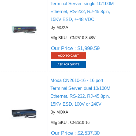
Terminal Server, single 10/100M
Ethernet, RS-232, RJ-45 8pin,
15KV ESD, +-48 VDC
By MOXA
Mfg SKU : CN2510-8-48V
Our Price : $1,999.59
Moxa CN2610-16 - 16 port
Terminal Server, dual 10/100M
Ethernet, RS-232, RJ-45 8pin,
15KV ESD, 100V or 240V
By MOXA
Mfg SKU : CN2610-16
Our Price : $2,537.30