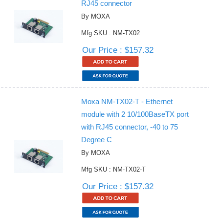
RJ45 connector
By MOXA
Mfg SKU : NM-TX02
Our Price : $157.32
Moxa NM-TX02-T - Ethernet
module with 2 10/100BaseTX port
with RJ45 connector, -40 to 75
Degree C
By MOXA
Mfg SKU : NM-TX02-T
Our Price : $157.32