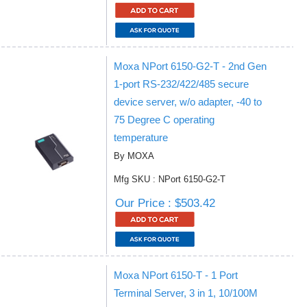
Moxa NPort 6150-G2-T - 2nd Gen
1-port RS-232/422/485 secure
device server, w/o adapter, -40 to
75 Degree C operating
temperature
By MOXA
Mfg SKU : NPort 6150-G2-T
Our Price : $503.42
Moxa NPort 6150-T - 1 Port
Terminal Server, 3 in 1, 10/100M