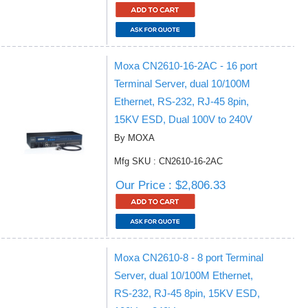
Moxa CN2610-16-2AC - 16 port
Terminal Server, dual 10/100M
Ethernet, RS-232, RJ-45 8pin,
15KV ESD, Dual 100V to 240V
By MOXA
Mfg SKU : CN2610-16-2AC
Our Price : $2,806.33
Moxa CN2610-8 - 8 port Terminal
Server, dual 10/100M Ethernet,
RS-232, RJ-45 8pin, 15KV ESD,