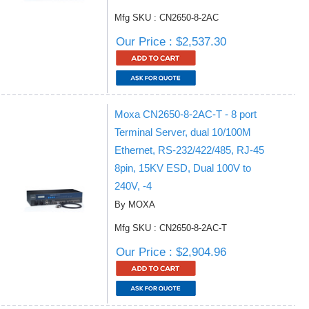
Mfg SKU : CN2650-8-2AC
Our Price : $2,537.30
Moxa CN2650-8-2AC-T - 8 port
Terminal Server, dual 10/100M
Ethernet, RS-232/422/485, RJ-45
8pin, 15KV ESD, Dual 100V to
240V, -4
By MOXA
Mfg SKU : CN2650-8-2AC-T
Our Price : $2,904.96