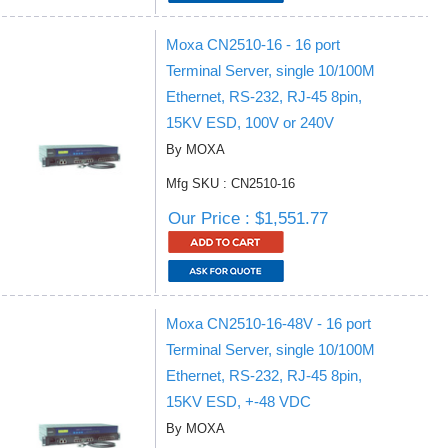
Moxa CN2510-16 - 16 port
Terminal Server, single 10/100M
Ethernet, RS-232, RJ-45 8pin,
15KV ESD, 100V or 240V
By MOXA
Mfg SKU : CN2510-16
Our Price : $1,551.77
Moxa CN2510-16-48V - 16 port
Terminal Server, single 10/100M
Ethernet, RS-232, RJ-45 8pin,
15KV ESD, +-48 VDC
By MOXA