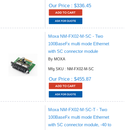
Our Price : $336.45
Moxa NM-FX02-M-SC - Two
100BaseFx multi mode Ethernet
with SC connector module
By MOXA
Mfg SKU : NM-FX02-M-SC
Our Price : $455.87
Moxa NM-FX02-M-SC-T - Two
100BaseFx multi mode Ethernet
with SC connector module, -40 to