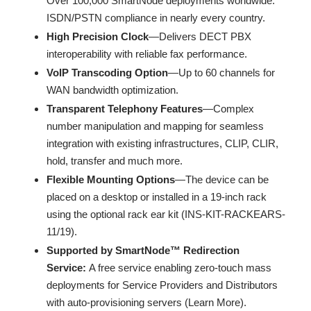
Over 100,000 SmartNode deployments worldwide.
ISDN/PSTN compliance in nearly every country.
High Precision Clock
—Delivers DECT PBX
interoperability with reliable fax performance.
VoIP Transcoding Option
—Up to 60 channels for
WAN bandwidth optimization.
Transparent Telephony Features
—Complex
number manipulation and mapping for seamless
integration with existing infrastructures, CLIP, CLIR,
hold, transfer and much more.
Flexible Mounting Options
—The device can be
placed on a desktop or installed in a 19-inch rack
using the optional rack ear kit (INS-KIT-RACKEARS-
11/19).
Supported by SmartNode™ Redirection
Service:
A free service enabling zero-touch mass
deployments for Service Providers and Distributors
with auto-provisioning servers (Learn More).