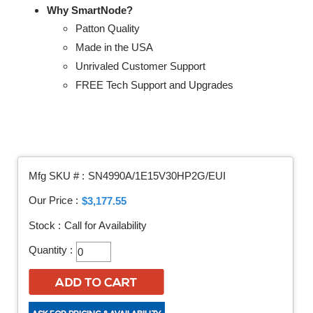
Why SmartNode?
Patton Quality
Made in the USA
Unrivaled Customer Support
FREE Tech Support and Upgrades
Mfg SKU # :
SN4990A/1E15V30HP2G/EUI
Our Price :
$3,177.55
Stock :
Call for Availability
Quantity :