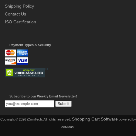
Shipping Policy
Contact Us
ISO Certification
Payment Types & Security
Subscribe to our Weekly Email Newsletter!
Shopping Cart Software
Copyright © 2026 iComTech. All rights reserved.
powered by
ecMidas.