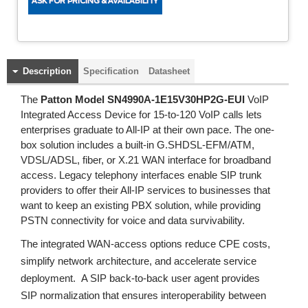
Description
Specification
Datasheet
The
Patton Model SN4990A-1E15V30HP2G-EUI
VoIP
Integrated Access Device for 15-to-120 VoIP calls lets
enterprises graduate to All-IP at their own pace. The one-
box solution includes a built-in G.SHDSL-EFM/ATM,
VDSL/ADSL, fiber, or X.21 WAN interface for broadband
access. Legacy telephony interfaces enable SIP trunk
providers to offer their All-IP services to businesses that
want to keep an existing PBX solution, while providing
PSTN connectivity for voice and data survivability.
The integrated WAN-access options reduce CPE costs,
simplify network architecture, and accelerate service
deployment. A SIP back-to-back user agent provides
SIP normalization that ensures interoperability between