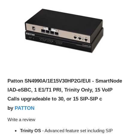
Patton SN4990A/1E15V30HP2G/EUI - SmartNode
IAD-eSBC, 1 E1/T1 PRI, Trinity Only, 15 VoIP
Calls upgradeable to 30, or 15 SIP-SIP c
PATTON
by
Write a review
Trinity OS
- Advanced feature set including SIP