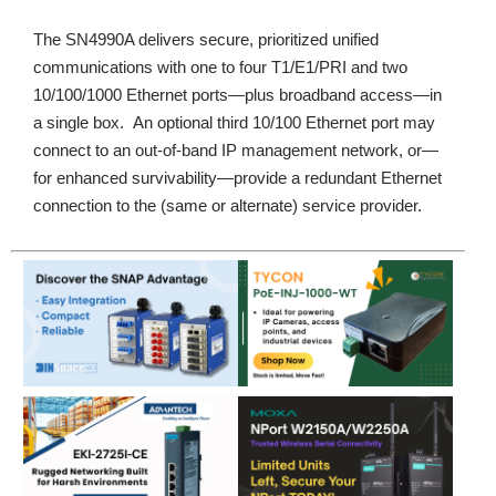
The SN4990A delivers secure, prioritized unified
communications with one to four T1/E1/PRI and two
10/100/1000 Ethernet ports—plus broadband access—in
a single box. An optional third 10/100 Ethernet port may
connect to an out-of-band IP management network, or—
for enhanced survivability—provide a redundant Ethernet
connection to the (same or alternate) service provider.