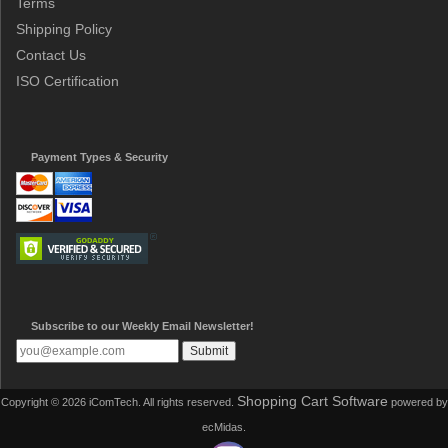
Terms
Shipping Policy
Contact Us
ISO Certification
Payment Types & Security
Subscribe to our Weekly Email Newsletter!
Shopping Cart Software
Copyright © 2026 iComTech. All rights reserved.
powered by
ecMidas.