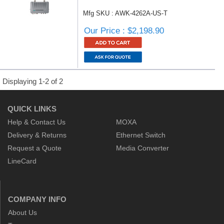
Mfg SKU : AWK-4262A-US-T
Our Price : $2,198.90
Displaying 1-2 of 2
QUICK LINKS
Help & Contact Us
MOXA
Delivery & Returns
Ethernet Switch
Request a Quote
Media Converter
LineCard
COMPANY INFO
About Us