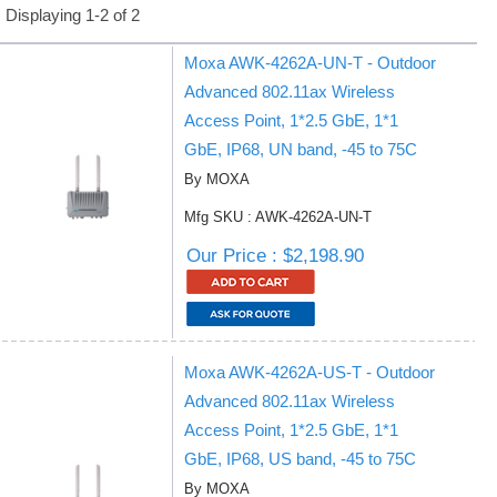
Displaying 1-2 of 2
Moxa AWK-4262A-UN-T - Outdoor
Advanced 802.11ax Wireless
Access Point, 1*2.5 GbE, 1*1
GbE, IP68, UN band, -45 to 75C
By MOXA
Mfg SKU : AWK-4262A-UN-T
Our Price : $2,198.90
Moxa AWK-4262A-US-T - Outdoor
Advanced 802.11ax Wireless
Access Point, 1*2.5 GbE, 1*1
GbE, IP68, US band, -45 to 75C
By MOXA