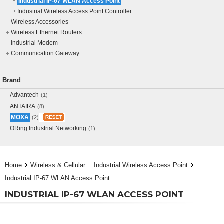
Industrial IP-67 WLAN Access Point
Industrial Wireless Access Point Controller
Wireless Accessories
Wireless Ethernet Routers
Industrial Modem
Communication Gateway
Brand
Advantech
(1)
ANTAIRA
(8)
MOXA
(2)
ORing Industrial Networking
(1)
Home
Wireless & Cellular
Industrial Wireless Access Point
Industrial IP-67 WLAN Access Point
INDUSTRIAL IP-67 WLAN ACCESS POINT