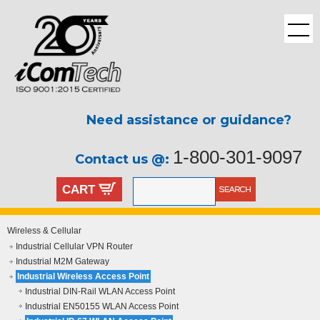
Need assistance or guidance?
1-800-301-9097
Contact us @:
CART
Wireless & Cellular
Industrial Cellular VPN Router
Industrial M2M Gateway
Industrial Wireless Access Point
Industrial DIN-Rail WLAN Access Point
Industrial EN50155 WLAN Access Point