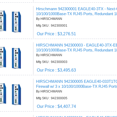
Hirschmann 942300001 EAGLE40-3TX - Next-Gen
10/100/1000Base-TX RJ45 Ports, Redundant 
By HIRSCHMANN
Mfg SKU : 942300001
Our Price : $3,276.51
HIRSCHMANN 942300003 - EAGLE40-3TX-EEC Ne
10/100/1000Base-TX RJ45 Ports, Redundant 
By HIRSCHMANN
Mfg SKU : 942300003
Our Price : $3,495.63
HIRSCHMANN 942300005 EAGLE40-033T1TCCY
Firewall w/ 3 x 10/100/1000Base-TX RJ45 Port
By HIRSCHMANN
Mfg SKU : 942300005
Our Price : $4,407.74