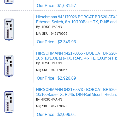
Our Price : $1,681.57
Hirschmann 942170026 BOBCAT BRS20-8TX/2FX
Ethernet Switch, 8 x 10/100Base-TX, RJ45 and
By HIRSCHMANN
Mfg SKU : 942170026
Our Price : $2,349.93
HIRSCHMANN 942170055 - BOBCAT BRS20-16TX
16 x 10/100Base-TX, RJ45, 4 x FE (100mb) Fi
By HIRSCHMANN
Mfg SKU : 942170055
Our Price : $2,926.89
HIRSCHMANN 942170073 - BOBCAT BRS20-12TX 
10/100Base-TX, RJ45, DIN-Rail Mount, Redund
By HIRSCHMANN
Mfg SKU : 942170073
Our Price : $2,096.01