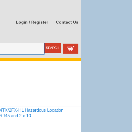
Login / Register
Contact Us
X/2FX-HL Hazardous Location
 RJ45 and 2 x 10