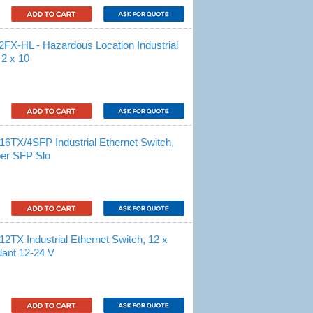
-HL - Hazardous Location Industrial
 2 x 10
/4SFP Industrial Ethernet Switch,
ber SFP Slo
Industrial Ethernet Switch, 12 x
ant 12-24 V