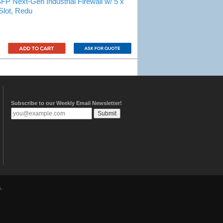
ext-Gen Industrial Firewall w/ 5 x
Slot, Redu
Subscribe to our Weekly Email Newsletter!
.