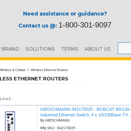
Need assistance or guidance?
1-800-301-9097
Contact us @:
Y BRAND
SOLUTIONS
TERMS
ABOUT US
Wireless & Cellular
Wireless Ethernet Routers
LESS ETHERNET ROUTERS
1-8 of 8
HIRSCHMANN 942170025 - BOBCAT BRS20-4T
Industrial Ethernet Switch, 4 x 10/100Base-TX,
By HIRSCHMANN
Mfg SKU : 942170025