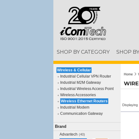
SHOP BY CATEGORY
SHOP B
Wireless & Cellular
Home
Industrial Cellular VPN Router
Industrial M2M Gateway
WIRE
Industrial Wireless Access Point
Wireless Accessories
Wireless Ethernet Routers
Displaying 
Industrial Modem
Communication Gateway
Brand
Advantech
(40)