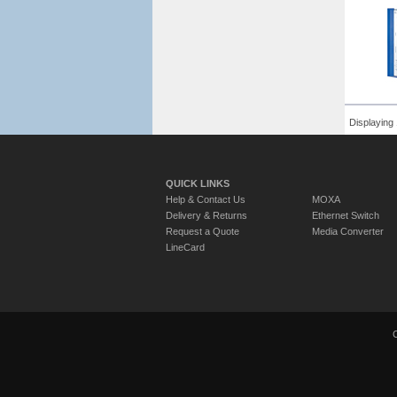
Displaying 
QUICK LINKS
Help & Contact Us
MOXA
Delivery & Returns
Ethernet Switch
Request a Quote
Media Converter
LineCard