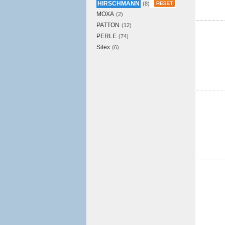
HIRSCHMANN
(8)
MOXA
(2)
PATTON
(12)
PERLE
(74)
Silex
(6)