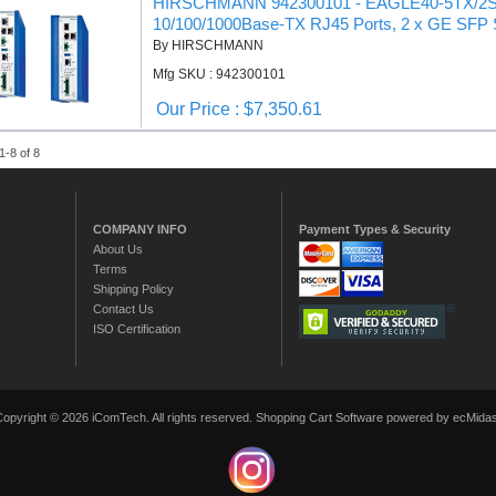
HIRSCHMANN 942300101 - EAGLE40-5TX/2SFP N
10/100/1000Base-TX RJ45 Ports, 2 x GE SFP 
By HIRSCHMANN
Mfg SKU : 942300101
Our Price : $7,350.61
1-8 of 8
COMPANY INFO
Payment Types & Security
About Us
Terms
Shipping Policy
Contact Us
ISO Certification
Copyright © 2026 iComTech. All rights reserved.
Shopping Cart Software
powered by ecMidas