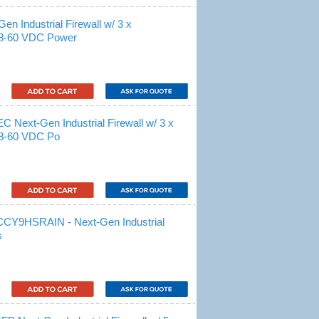
 Industrial Firewall w/ 3 x
18-60 VDC Power
xt-Gen Industrial Firewall w/ 3 x
18-60 VDC Po
9HSRAIN - Next-Gen Industrial
s