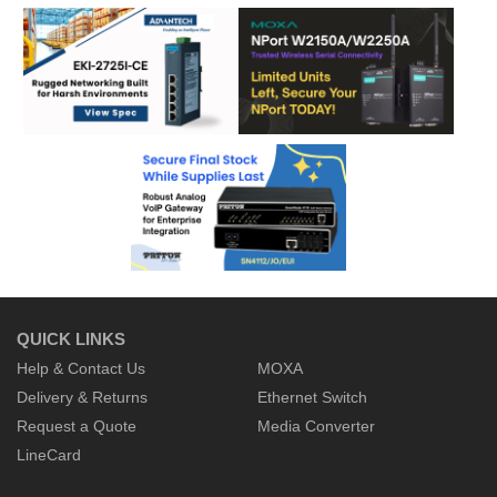
QUICK LINKS
Help & Contact Us
MOXA
Delivery & Returns
Ethernet Switch
Request a Quote
Media Converter
LineCard