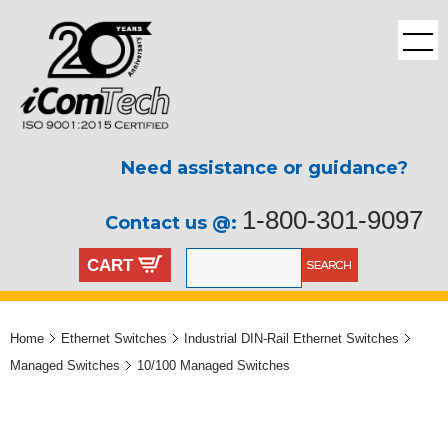
Need assistance or guidance?
1-800-301-9097
Contact us @:
CART
Home
Ethernet Switches
Industrial DIN-Rail Ethernet Switches
Managed Switches
10/100 Managed Switches