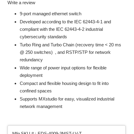
Write a review
9-port managed ethernet switch
Developed according to the IEC 62443-4-1 and
compliant with the IEC 62443-4-2 industrial
cybersecurity standards
Turbo Ring and Turbo Chain (recovery time < 20 ms
@ 250 switches)
, and RSTP/STP for network
redundancy
Wide range of power input options for flexible
deployment
Compact and flexible housing design to fit into
confined spaces
Supports MXstudio for easy, visualized industrial
network management
Mfg SKU # :
EDS-4009-3MST-LV-T