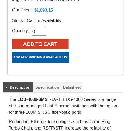
Our Price :
$1,893.15
Stock :
Call for Availability
Quantity :
Description
Specification
Datasheet
The
EDS-4009-3MST-LV-T
, EDS-4009 Series is a range
of 9-port managed Fast Ethernet switches with the option
for three 100M ST/SC fiber-optic ports.
Redundant Ethernet technologies such as Turbo Ring,
Turbo Chain, and RSTP/STP increase the reliability of