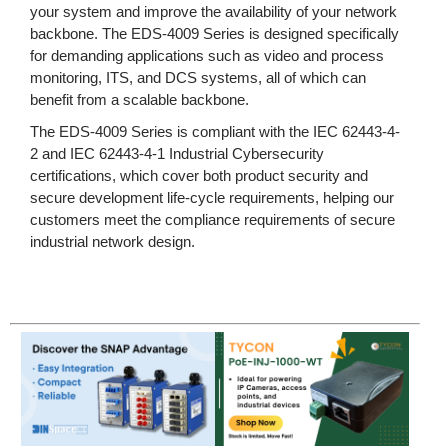
your system and improve the availability of your network
backbone. The EDS-4009 Series is designed specifically
for demanding applications such as video and process
monitoring, ITS, and DCS systems, all of which can
benefit from a scalable backbone.
The EDS-4009 Series is compliant with the IEC 62443-4-
2 and IEC 62443-4-1 Industrial Cybersecurity
certifications, which cover both product security and
secure development life-cycle requirements, helping our
customers meet the compliance requirements of secure
industrial network design.