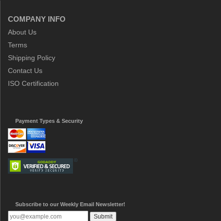
COMPANY INFO
About Us
Terms
Shipping Policy
Contact Us
ISO Certification
Payment Types & Security
Subscribe to our Weekly Email Newsletter!