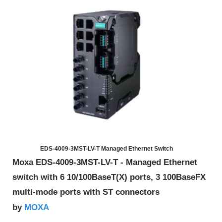
EDS-4009-3MST-LV-T Managed Ethernet Switch
Moxa EDS-4009-3MST-LV-T - Managed Ethernet
switch with 6 10/100BaseT(X) ports, 3 100BaseFX
multi-mode ports with ST connectors
MOXA
by