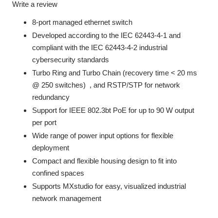
Write a review
8-port managed ethernet switch
Developed according to the IEC 62443-4-1 and
compliant with the IEC 62443-4-2 industrial
cybersecurity standards
Turbo Ring and Turbo Chain (recovery time < 20 ms
@ 250 switches)
, and RSTP/STP for network
redundancy
Support for IEEE 802.3bt PoE for up to 90 W output
per port
Wide range of power input options for flexible
deployment
Compact and flexible housing design to fit into
confined spaces
Supports MXstudio for easy, visualized industrial
network management