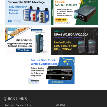
QUICK LINKS
Help & Contact Us
MOXA