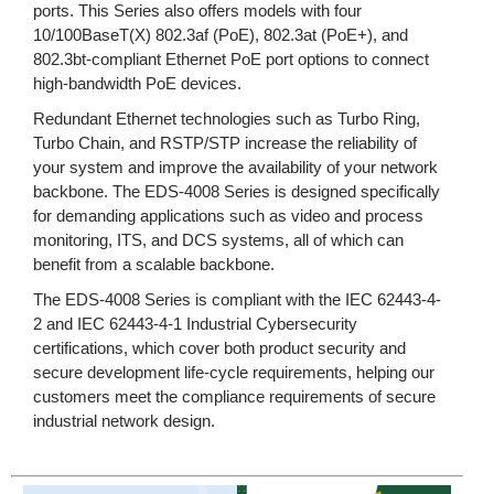
ports. This Series also offers models with four
10/100BaseT(X) 802.3af (PoE), 802.3at (PoE+), and
802.3bt-compliant Ethernet PoE port options to connect
high-bandwidth PoE devices.
Redundant Ethernet technologies such as Turbo Ring,
Turbo Chain, and RSTP/STP increase the reliability of
your system and improve the availability of your network
backbone. The EDS-4008 Series is designed specifically
for demanding applications such as video and process
monitoring, ITS, and DCS systems, all of which can
benefit from a scalable backbone.
The EDS-4008 Series is compliant with the IEC 62443-4-
2 and IEC 62443-4-1 Industrial Cybersecurity
certifications, which cover both product security and
secure development life-cycle requirements, helping our
customers meet the compliance requirements of secure
industrial network design.