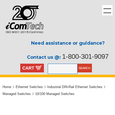
Need assistance or guidance?
1-800-301-9097
Contact us @:
CART
Home
Ethernet Switches
Industrial DIN-Rail Ethernet Switches
Managed Switches
10/100 Managed Switches