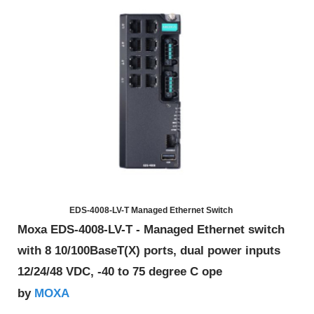
EDS-4008-LV-T Managed Ethernet Switch
Moxa EDS-4008-LV-T - Managed Ethernet switch
with 8 10/100BaseT(X) ports, dual power inputs
12/24/48 VDC, -40 to 75 degree C ope
MOXA
by