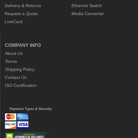
Delivery & Returns
Ethernet Switch
Request a Quote
Media Converter
LineCard
COMPANY INFO
About Us
Terms
Shipping Policy
Contact Us
ISO Certification
Payment Types & Security