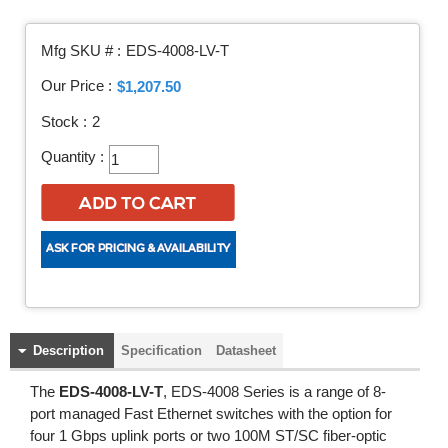
Mfg SKU # :
EDS-4008-LV-T
Our Price :
$1,207.50
Stock :
2
Quantity :
Description
Specification
Datasheet
The
EDS-4008-LV-T
, EDS-4008 Series is a range of 8-
port managed Fast Ethernet switches with the option for
four 1 Gbps uplink ports or two 100M ST/SC fiber-optic