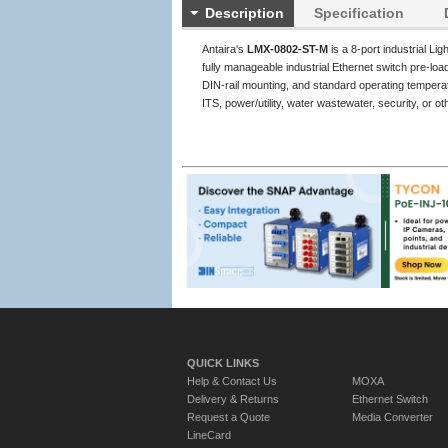
Description
Specification
Antaira's
LMX-0802-ST-M
is a 8-port industrial L
fully manageable industrial Ethernet switch pre-l
DIN-rail mounting, and standard operating temperat
ITS, power/utility, water wastewater, security, or 
QUICK LINKS
Help & Contact Us
MOXA
Delivery & Returns
Ethernet Switch
Request a Quote
Media Converter
LineCard