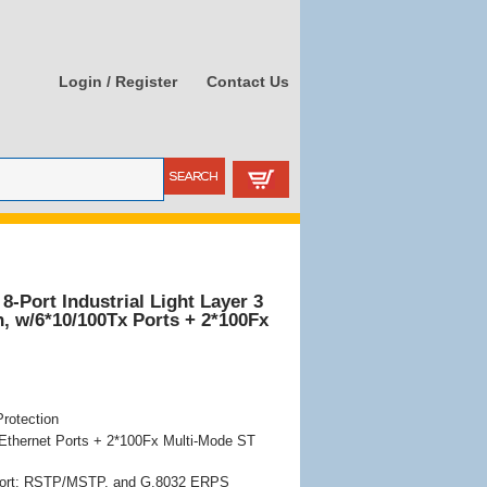
Login / Register
Contact Us
8-Port Industrial Light Layer 3
, w/6*10/100Tx Ports + 2*100Fx
rotection
Ethernet Ports + 2*100Fx Multi-Mode ST
ort: RSTP/MSTP, and G.8032 ERPS