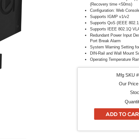
(Recovery time <50ms)
Configuration: Web Consol
Supports IGMP v1/v2
Supports QoS (IEEE 802.1
Supports IEEE 802.1Q VL
Redundant Power Input Des
Port Break Alarm
System Warning Setting fo
DIN-Rail and Wall Mount S
Operating Temperature Ran
Mfg SKU # 
Our Price 
Stoc
Quantit