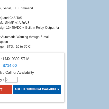
e, Serial, CLI Command
p) and CoS/ToS
AN, SNMP v1/v2c/v3
ign 12~48VDC + Built-in Relay Output for
r Automatic Warning through E-mail
upport
ge - STD: -10 to 70 C
:
LMX-0802-ST-M
$714.00
:
k :
Call for Availability
y :