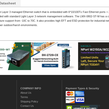
Datasheet
ight Layer 3 managed Ethernet switch that is embedded with 6*10/100Tx Fast Ethernet ports + 
oaded with standard Light Layer 3 network management software. The LMX-0802-ST-M has a co
ure support from -10C to 70C. It also provides high EFT and ESD protection for industrial net
other outdoor/harsh environments.
COMPANY INFO
Payment Types & Security
About Us
Terms
Shipping Policy
Contact Us