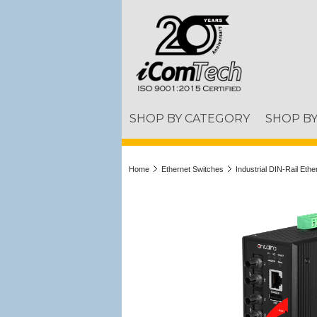
SHOP BY CATEGORY
SHOP B
Home
Ethernet Switches
Industrial DIN-Rail Eth