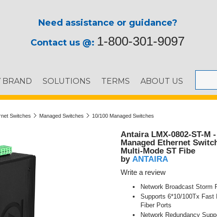
Need assistance or guidance?
1-800-301-9097
Contact us @:
Y BRAND
SOLUTIONS
TERMS
ABOUT US
ernet Switches
Managed Switches
10/100 Managed Switches
Antaira LMX-0802-ST-M - 
Managed Ethernet Switch
Multi-Mode ST Fibe
ANTAIRA
by
Write a review
Network Broadcast Storm P
Supports 6*10/100Tx Fast 
Fiber Ports
Network Redundancy Supp