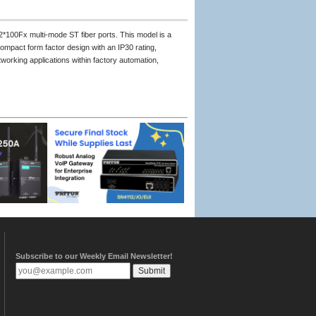
2*100Fx multi-mode ST fiber ports. This model is a
mpact form factor design with an IP30 rating,
working applications within factory automation,
Subscribe to our Weekly Email Newsletter!