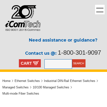
Need assistance or guidance?
1-800-301-9097
Contact us @:
CART
Home
Ethernet Switches
Industrial DIN-Rail Ethernet Switches
Managed Switches
10/100 Managed Switches
Multi-mode Fiber Switches