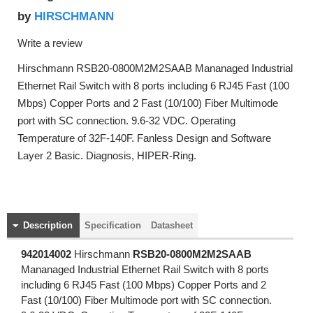
HIRSCHMANN
by
Write a review
Hirschmann RSB20-0800M2M2SAAB Mananaged Industrial
Ethernet Rail Switch with 8 ports including 6 RJ45 Fast (100
Mbps) Copper Ports and 2 Fast (10/100) Fiber Multimode
port with SC connection. 9.6-32 VDC. Operating
Temperature of 32F-140F. Fanless Design and Software
Layer 2 Basic. Diagnosis, HIPER-Ring.
Description
Specification
Datasheet
942014002
Hirschmann
RSB20-0800M2M2SAAB
Mananaged Industrial Ethernet Rail Switch with 8 ports
including 6 RJ45 Fast (100 Mbps) Copper Ports and 2
Fast (10/100) Fiber Multimode port with SC connection.