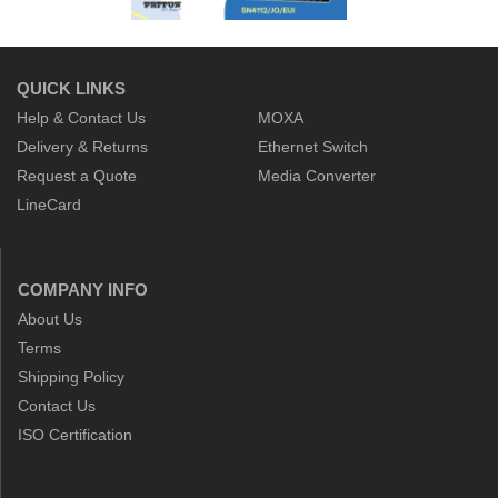
QUICK LINKS
Help & Contact Us
MOXA
Delivery & Returns
Ethernet Switch
Request a Quote
Media Converter
LineCard
COMPANY INFO
About Us
Terms
Shipping Policy
Contact Us
ISO Certification