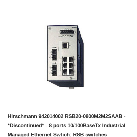
Hirschmann 942014002 RSB20-0800M2M2SAAB -
*Discontinued* - 8 ports 10/100BaseTx Industrial
Managed Ethernet Swtich: RSB switches