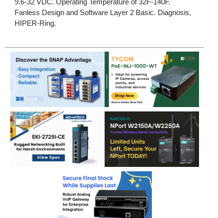
9.6-32 VDC. Operating Temperature of 32F-140F.
Fanless Design and Software Layer 2 Basic. Diagnosis,
HIPER-Ring.