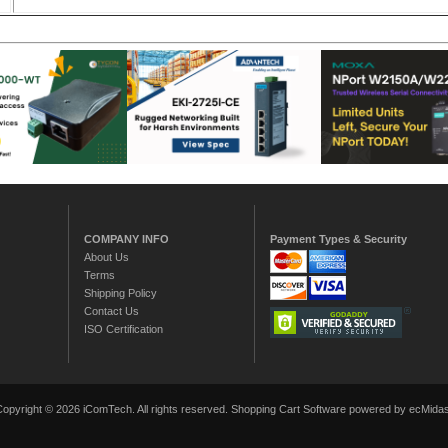
COMPANY INFO
Payment Types & Security
About Us
Terms
Shipping Policy
Contact Us
ISO Certification
Copyright © 2026 iComTech. All rights reserved.
Shopping Cart Software
powered by ecMidas