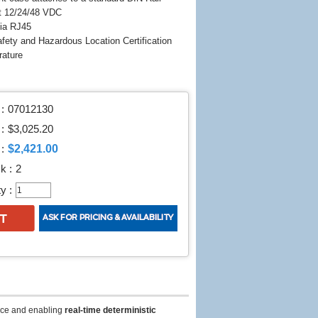
t 12/24/48 VDC
ia RJ45
fety and Hazardous Location Certification
rature
:
07012130
 :
$3,025.20
$2,421.00
:
k :
2
y :
ce and enabling
real-time deterministic