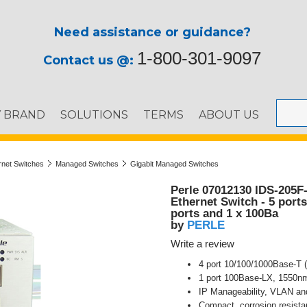
Need assistance or guidance?
1-800-301-9097
Contact us @:
Y BRAND
SOLUTIONS
TERMS
ABOUT US
ernet Switches
Managed Switches
Gigabit Managed Switches
Perle 07012130 IDS-205F
Ethernet Switch - 5 port
ports and 1 x 100Ba
PERLE
by
Write a review
4 port 10/100/1000Base-T (
1 port 100Base-LX, 1550nm
IP Manageability, VLAN an
Compact, corrosion resista