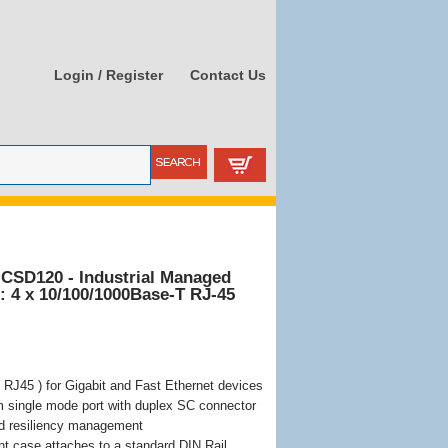
Login / Register
Contact Us
-CSD120 - Industrial Managed
s: 4 x 10/100/1000Base-T RJ-45
 RJ45 ) for Gigabit and Fast Ethernet devices
 single mode port with duplex SC connector
d resiliency management
nt case attaches to a standard DIN Rail