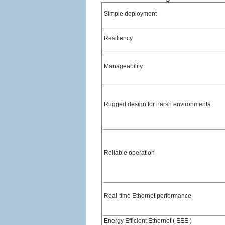
Simple deployment
Resiliency
Manageability
Rugged design for harsh environments
Reliable operation
Real-time Ethernet performance
Energy Efficient Ethernet ( EEE )