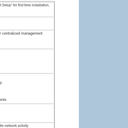
tup” for first time installation,
r centralized management
y.
ents
e network activity.