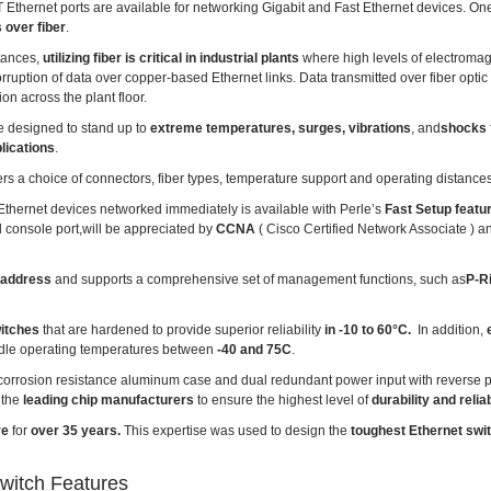
Ethernet ports are available for networking Gigabit and Fast Ethernet devices. On
 over fiber
.
stances,
utilizing fiber is critical in industrial plants
where high levels of electromag
uption of data over copper-based Ethernet links. Data transmitted over fiber optic
on across the plant floor.
e designed to stand up to
extreme temperatures, surges, vibrations
, and
shocks
lications
.
ers a choice of connectors, fiber types, temperature support and operating distances
r Ethernet devices networked immediately is available with Perle’s
Fast Setup featu
l console port,will be appreciated by
CCNA
( Cisco Certified Network Associate ) 
 address
and supports a comprehensive set of management functions, such as
P-R
witches
that are hardened to provide superior reliability
in -10 to 60°C.
In addition,
e
dle operating temperatures between
-40 and 75C
.
 corrosion resistance aluminum case and dual redundant power input with reverse po
 the
leading chip manufacturers
to ensure the highest level of
durability and reliab
re
for
over 35 years.
This expertise was used to design the
toughest Ethernet swi
witch Features