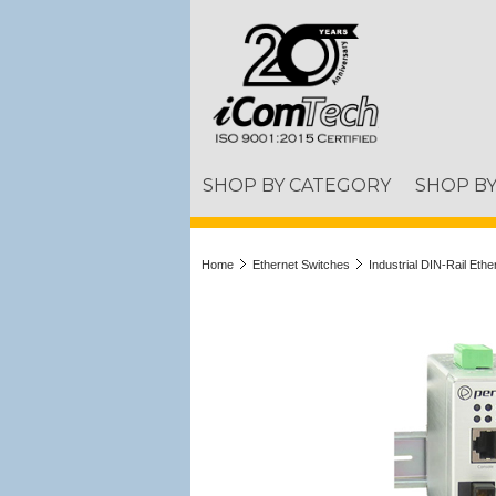
SHOP BY CATEGORY
SHOP B
Home
Ethernet Switches
Industrial DIN-Rail Eth