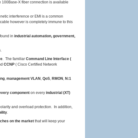
e 100Base-X fiber connection is available
netic interference or EMI is a common
 cable however is completely immune to this
found in
industrial automation, government,
.
re
. The familiar
Command Line Interface (
and
CCNP
( Cisco Certified Network
ing
,
management VLAN
,
QoS
,
RMON
,
N:1
very component
on every
industrial (XT)
larity and overload protection. In addition,
ility
.
tches on the market
that will keep your