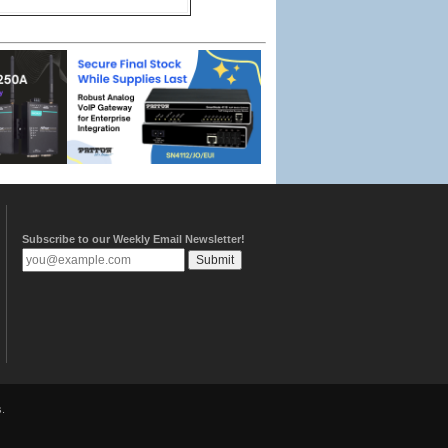
Subscribe to our Weekly Email Newsletter!
.