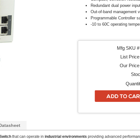
Redundant dual power inpu
Out-of-band management v
Programmable Controller sa
-10 to 60C operating tempe
Mfg SKU # 
List Price
Our Price 
Stoc
Quantit
Datasheet
Switch
that can operate in
industrial environments
providing advanced performan