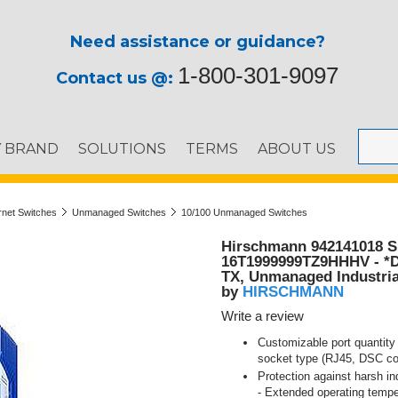
Need assistance or guidance?
1-800-301-9097
Contact us @:
Y BRAND
SOLUTIONS
TERMS
ABOUT US
ernet Switches
Unmanaged Switches
10/100 Unmanaged Switches
Hirschmann 942141018 S
16T1999999TZ9HHHV - *D
TX, Unmanaged Industria
HIRSCHMANN
by
Write a review
Customizable port quantity 
socket type (RJ45, DSC co
Protection against harsh in
- Extended operating tempe