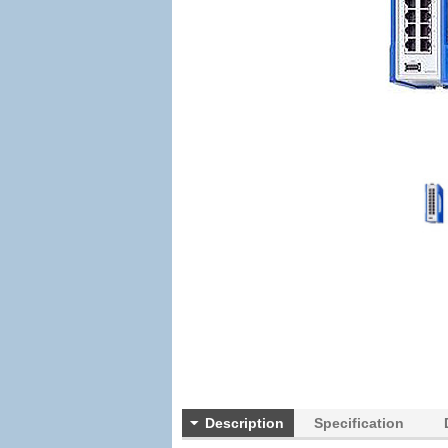
Description
Specification