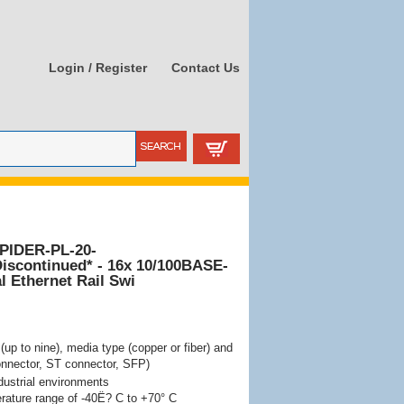
Login / Register
Contact Us
PIDER-PL-20-
iscontinued* - 16x 10/100BASE-
l Ethernet Rail Swi
(up to nine), media type (copper or fiber) and
nnector, ST connector, SFP)
dustrial environments
rature range of -40Ë? C to +70° C