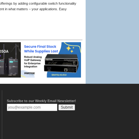
ferings by adding configurable switch functionality
ment in what matters – your applications. Easy
Subscribe to our Weekly Email Newsletter!