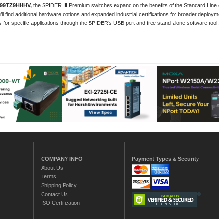
999TZ9HHHV
,
the SPIDER III Premium switches expand on the benefits of the Standard Line of
’ll find additional hardware options and expanded industrial certifications for broader deploy
ts for specific applications through the SPIDER’s USB port and free stand-alone software tool.
COMPANY INFO
Payment Types & Security
About Us
Terms
Shipping Policy
Contact Us
ISO Certification