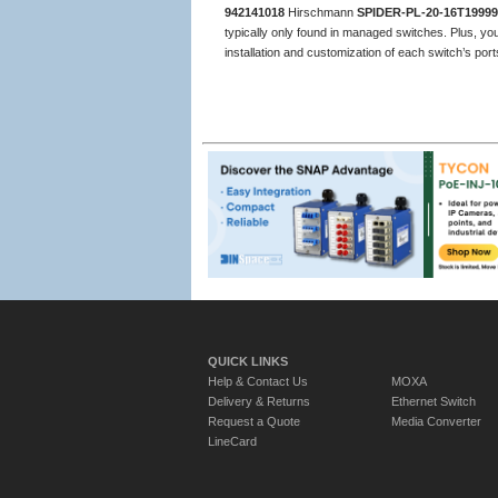
942141018
Hirschmann
SPIDER-PL-20-16T1999
typically only found in managed switches. Plus, you
installation and customization of each switch’s por
QUICK LINKS
Help & Contact Us
MOXA
Delivery & Returns
Ethernet Switch
Request a Quote
Media Converter
LineCard