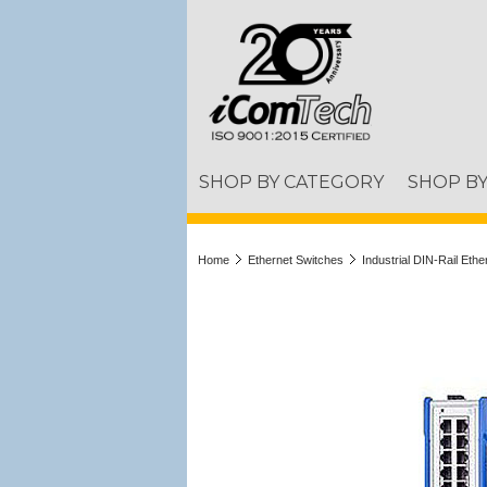
SHOP BY CATEGORY
SHOP B
Home
Ethernet Switches
Industrial DIN-Rail Eth