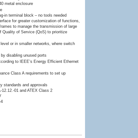
P40 metal enclosure
re
lug-in terminal block – no tools needed
erface for greater customization of functions,
 frames to manage the transmission of large
 Quality of Service (QoS) to prioritize
d level or in smaller networks, where switch
by disabling unused ports
ording to IEEE’s Energy Efficient Ethernet
ance Class A requirements to set up
stry standards and approvals
A-12.12.-01 and ATEX Class 2
V
-4