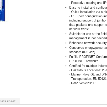
- Protective coating and I
Easy to install and configu
- Quick installation via a p
- USB port configuration int
including support of jumbo
data packets and support of
network traffic
Suitable for use at the fiel
management is not needed
Enhanced network security 
Conserves energy/power acc
standard (802.3az)
Fulfills PROFINET Conform
PROFINET networks
Certified for multiple indu
- Hazardous Locations: IS
- Marine: Navy GL and DN
- Transportation: EN 50121
- Road Vehicles: E1
Datasheet