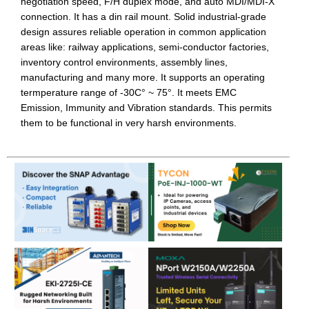
negotiation speed, F/H duplex mode, and auto MDI/MDI-X
connection. It has a din rail mount. Solid industrial-grade
design assures reliable operation in common application
areas like: railway applications, semi-conductor factories,
inventory control environments, assembly lines,
manufacturing and many more. It supports an operating
termperature range of -30C° ~ 75°. It meets EMC
Emission, Immunity and Vibration standards. This permits
them to be functional in very harsh environments.