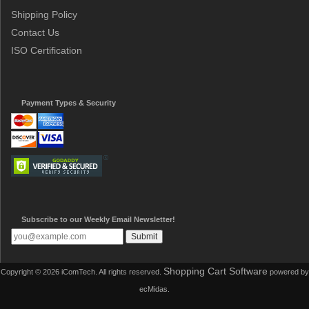
Shipping Policy
Contact Us
ISO Certification
Payment Types & Security
Subscribe to our Weekly Email Newsletter!
Shopping Cart Software
Copyright © 2026 iComTech. All rights reserved.
powered by
ecMidas.