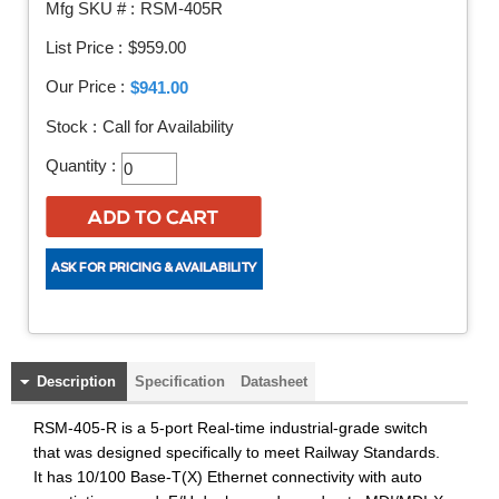
Mfg SKU # :
RSM-405R
List Price :
$959.00
Our Price :
$941.00
Stock :
Call for Availability
Quantity :
Description
Specification
Datasheet
RSM-405-R is a 5-port Real-time industrial-grade switch
that was designed specifically to meet Railway Standards.
It has 10/100 Base-T(X) Ethernet connectivity with auto