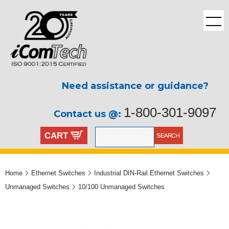
Need assistance or guidance?
1-800-301-9097
Contact us @:
CART
Home
Ethernet Switches
Industrial DIN-Rail Ethernet Switches
Unmanaged Switches
10/100 Unmanaged Switches