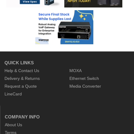
QUICK LINKS
Help & Contact Us
MOXA
Delivery & Returns
Ethernet Switch
Request a Quote
Media Converter
LineCard
COMPANY INFO
About Us
Terms