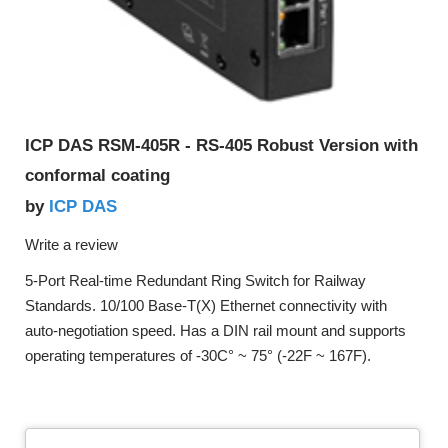
ICP DAS RSM-405R - RS-405 Robust Version with
conformal coating
ICP DAS
by
Write a review
5-Port Real-time Redundant Ring Switch for Railway
Standards. 10/100 Base-T(X) Ethernet connectivity with
auto-negotiation speed. Has a DIN rail mount and supports
operating temperatures of -30C° ~ 75° (-22F ~ 167F).