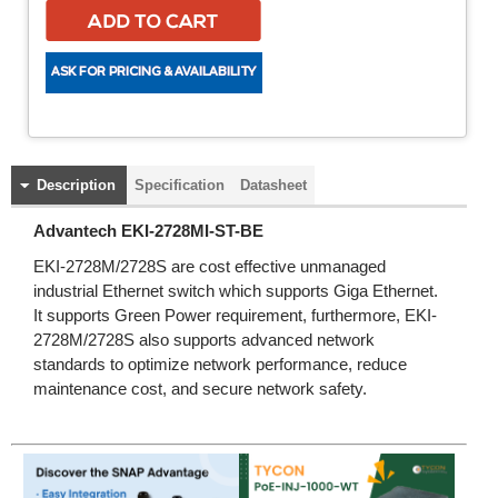
Description
Specification
Datasheet
Advantech EKI-2728MI-ST-BE
EKI-2728M/2728S are cost effective unmanaged
industrial Ethernet switch which supports Giga Ethernet.
It supports Green Power requirement, furthermore, EKI-
2728M/2728S also supports advanced network
standards to optimize network performance, reduce
maintenance cost, and secure network safety.