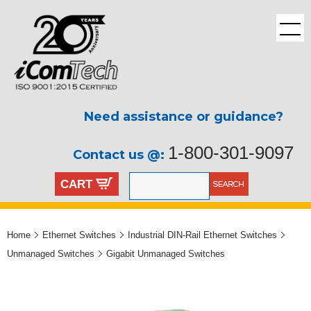
Need assistance or guidance?
1-800-301-9097
Contact us @:
CART
Home
Ethernet Switches
Industrial DIN-Rail Ethernet Switches
Unmanaged Switches
Gigabit Unmanaged Switches