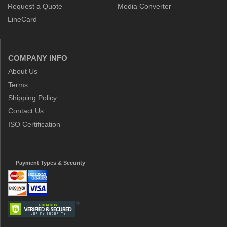
Request a Quote
Media Converter
LineCard
COMPANY INFO
About Us
Terms
Shipping Policy
Contact Us
ISO Certification
Payment Types & Security