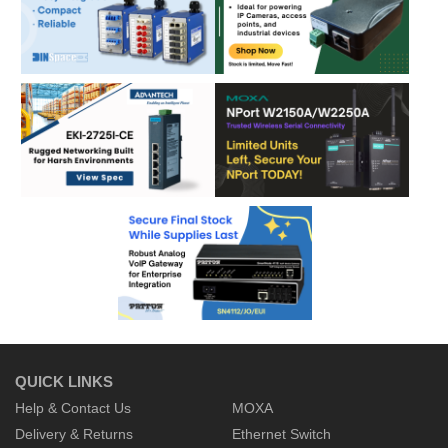
QUICK LINKS
Help & Contact Us
MOXA
Delivery & Returns
Ethernet Switch