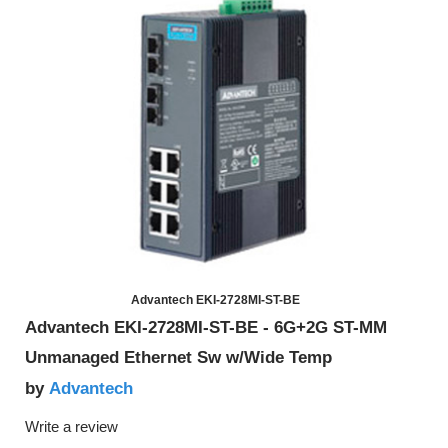
Advantech EKI-2728MI-ST-BE
Advantech EKI-2728MI-ST-BE - 6G+2G ST-MM
Unmanaged Ethernet Sw w/Wide Temp
Advantech
by
Write a review