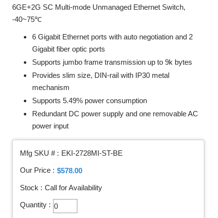
6GE+2G SC Multi-mode Unmanaged Ethernet Switch,
-40~75℃
6 Gigabit Ethernet ports with auto negotiation and 2
Gigabit fiber optic ports
Supports jumbo frame transmission up to 9k bytes
Provides slim size, DIN-rail with IP30 metal
mechanism
Supports 5.49% power consumption
Redundant DC power supply and one removable AC
power input
Mfg SKU # :
EKI-2728MI-ST-BE
Our Price :
$578.00
Stock :
Call for Availability
Quantity :