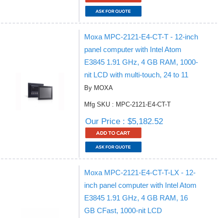
Moxa MPC-2121-E4-CT-T - 12-inch
panel computer with Intel Atom
E3845 1.91 GHz, 4 GB RAM, 1000-
nit LCD with multi-touch, 24 to 11
By MOXA
Mfg SKU : MPC-2121-E4-CT-T
Our Price : $5,182.52
Moxa MPC-2121-E4-CT-T-LX - 12-
inch panel computer with Intel Atom
E3845 1.91 GHz, 4 GB RAM, 16
GB CFast, 1000-nit LCD