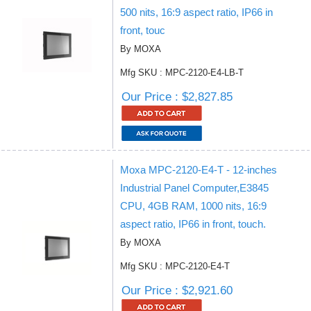
500 nits, 16:9 aspect ratio, IP66 in
front, touc
By MOXA
Mfg SKU : MPC-2120-E4-LB-T
Our Price : $2,827.85
Moxa MPC-2120-E4-T - 12-inches
Industrial Panel Computer,E3845
CPU, 4GB RAM, 1000 nits, 16:9
aspect ratio, IP66 in front, touch.
By MOXA
Mfg SKU : MPC-2120-E4-T
Our Price : $2,921.60