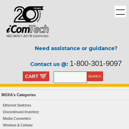
Need assistance or guidance?
1-800-301-9097
Contact us @:
CART
MOXA's Categories
Ethernet Switches
Discontinued Inventory
Media Converters
Wireless & Cellular