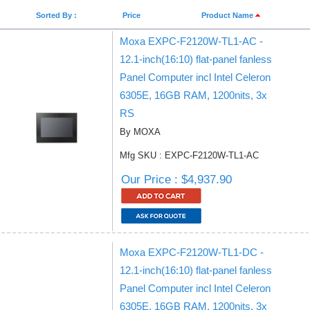
Sorted By :
Price
Product Name
Moxa EXPC-F2120W-TL1-AC -
12.1-inch(16:10) flat-panel fanless
Panel Computer incl Intel Celeron
6305E, 16GB RAM, 1200nits, 3x
RS
By MOXA
Mfg SKU : EXPC-F2120W-TL1-AC
Our Price : $4,937.90
Moxa EXPC-F2120W-TL1-DC -
12.1-inch(16:10) flat-panel fanless
Panel Computer incl Intel Celeron
6305E, 16GB RAM, 1200nits, 3x