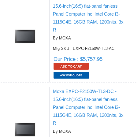
15.6-inch(16:9) flat-panel fanless
Panel Computer incl Intel Core i3-
1115G4E, 16GB RAM, 1200nits, 3x
R
By MOXA
Mfg SKU : EXPC-F2150W-TL3-AC
Our Price : $5,757.95
Moxa EXPC-F2150W-TL3-DC -
15.6-inch(16:9) flat-panel fanless
Panel Computer incl Intel Core i3-
1115G4E, 16GB RAM, 1200nits, 3x
R
By MOXA