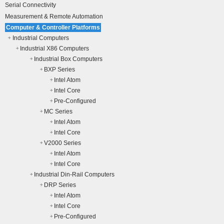
Serial Connectivity
Measurement & Remote Automation
Computer & Controller Platforms
Industrial Computers
Industrial X86 Computers
Industrial Box Computers
BXP Series
Intel Atom
Intel Core
Pre-Configured
MC Series
Intel Atom
Intel Core
V2000 Series
Intel Atom
Intel Core
Industrial Din-Rail Computers
DRP Series
Intel Atom
Intel Core
Pre-Configured