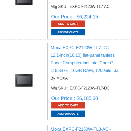
Mfg SKU : EXPC-F2120W-TL7-AC
Our Price : $6,224.15
Moxa EXPC-F2120W-TL7-DC -
12.1-inch(16:10) flat-panel fanless
Panel Computer incl Intel Core i7-
1185G7E, 16GB RAM, 1200nits, 3x
By MOXA
Mfg SKU : EXPC-F2120W-TL7-DC
Our Price : $6,185.30
Moxa EXPC-F2150W-TL3-AC -