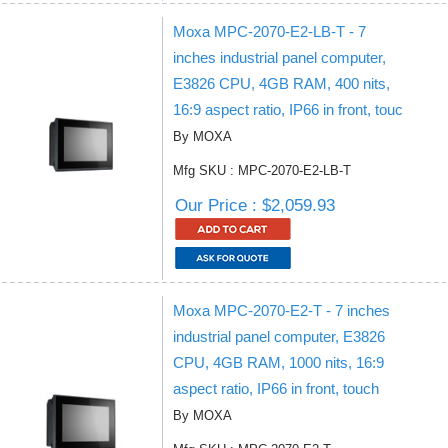
Moxa MPC-2070-E2-LB-T - 7
inches industrial panel computer,
E3826 CPU, 4GB RAM, 400 nits,
16:9 aspect ratio, IP66 in front, touc
By MOXA
Mfg SKU : MPC-2070-E2-LB-T
Our Price : $2,059.93
Moxa MPC-2070-E2-T - 7 inches
industrial panel computer, E3826
CPU, 4GB RAM, 1000 nits, 16:9
aspect ratio, IP66 in front, touch
By MOXA