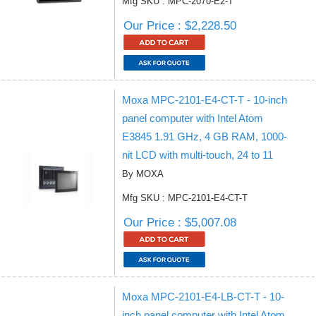
Mfg SKU : MPC-2070-E2-T
Our Price : $2,228.50
Moxa MPC-2101-E4-CT-T - 10-inch
panel computer with Intel Atom
E3845 1.91 GHz, 4 GB RAM, 1000-
nit LCD with multi-touch, 24 to 11
By MOXA
Mfg SKU : MPC-2101-E4-CT-T
Our Price : $5,007.08
Moxa MPC-2101-E4-LB-CT-T - 10-
inch panel computer with Intel Atom