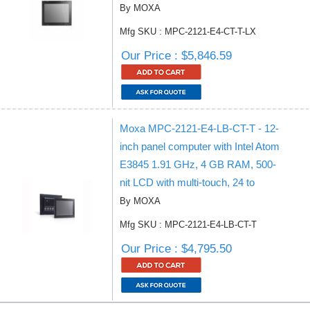
By MOXA
Mfg SKU : MPC-2121-E4-CT-T-LX
Our Price : $5,846.59
Moxa MPC-2121-E4-LB-CT-T - 12-
inch panel computer with Intel Atom
E3845 1.91 GHz, 4 GB RAM, 500-
nit LCD with multi-touch, 24 to
By MOXA
Mfg SKU : MPC-2121-E4-LB-CT-T
Our Price : $4,795.50