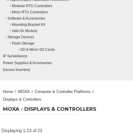
Modular RTU Controllers
Micro RTU Controllers
Software & Accessories
Mounting Bracket Kit
Add-On Module
Storage Devices
Flash Storage
SD & Micro SD Cards
IP Surveillance
Power Supplies & Accessories
Excess Inventory
Home
MOXA
Computer & Controller Platforms
Displays & Controllers
MOXA - DISPLAYS & CONTROLLERS
Displaying 1-23 of 23