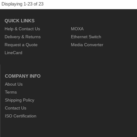
Displaying 1-23 of 23
QUICK LINKS
Help & Contact Us
MOXA
Delivery & Returns
Ethernet Switch
Request a Quote
Media Converter
LineCard
COMPANY INFO
About Us
Terms
Shipping Policy
Contact Us
ISO Certification