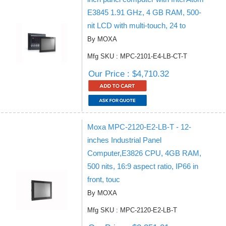
E3845 1.91 GHz, 4 GB RAM, 500-
nit LCD with multi-touch, 24 to
By MOXA
Mfg SKU : MPC-2101-E4-LB-CT-T
Our Price : $4,710.32
Moxa MPC-2120-E2-LB-T - 12-
inches Industrial Panel
Computer,E3826 CPU, 4GB RAM,
500 nits, 16:9 aspect ratio, IP66 in
front, touc
By MOXA
Mfg SKU : MPC-2120-E2-LB-T