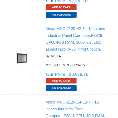
Our Price : $2,351.01
Moxa MPC-2120-E2-T - 12-inches
Industrial Panel Computer,E3826
CPU, 4GB RAM, 1000 nits, 16:9
aspect ratio, IP66 in front, touch.
By MOXA
Mfg SKU : MPC-2120-E2-T
Our Price : $3,018.76
Moxa MPC-2120-E4-LB-T - 12-
inches Industrial Panel
Computer,E3845 CPU, 4GB RAM,