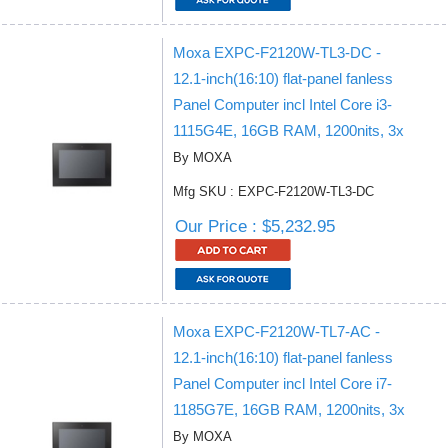
Moxa EXPC-F2120W-TL3-DC -
12.1-inch(16:10) flat-panel fanless
Panel Computer incl Intel Core i3-
1115G4E, 16GB RAM, 1200nits, 3x
By MOXA
Mfg SKU : EXPC-F2120W-TL3-DC
Our Price : $5,232.95
Moxa EXPC-F2120W-TL7-AC -
12.1-inch(16:10) flat-panel fanless
Panel Computer incl Intel Core i7-
1185G7E, 16GB RAM, 1200nits, 3x
By MOXA