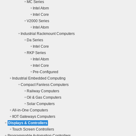
MC Series
Intel Atom
Intel Core
V2000 Series
Intel Atom
Industrial Rackmount Computers
Da Series
Intel Core
RKP Series
Intel Atom
Intel Core
Pre-Configured
Industrial Embedded Computing
Compact Fanless Computers
Railway Computers
Oil & Gas Computers
Solar Computers
All-in-One Computers
IIOT Gateways Computers
Displays & Controllers
Touch Screen Controllers
Programmable Automation Controllers