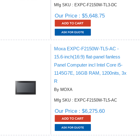
Mfg SKU : EXPC-F2150W-TL3-DC
Our Price : $5,648.75
Moxa EXPC-F2150W-TL5-AC -
15.6-inch(16:9) flat-panel fanless
Panel Computer incl Intel Core i5-
1145G7E, 16GB RAM, 1200nits, 3x
R
By MOXA
Mfg SKU : EXPC-F2150W-TL5-AC
Our Price : $6,275.60