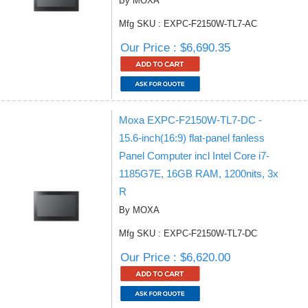
By MOXA
Mfg SKU : EXPC-F2150W-TL7-AC
Our Price : $6,690.35
Moxa EXPC-F2150W-TL7-DC -
15.6-inch(16:9) flat-panel fanless
Panel Computer incl Intel Core i7-
1185G7E, 16GB RAM, 1200nits, 3x
R
By MOXA
Mfg SKU : EXPC-F2150W-TL7-DC
Our Price : $6,620.00