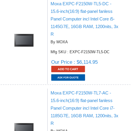
Moxa EXPC-F2150W-TL5-DC -
15.6-inch(16:9) flat-panel fanless
Panel Computer incl Intel Core i5-
1145G7E, 16GB RAM, 1200nits, 3x
R
By MOXA
Mfg SKU : EXPC-F2150W-TL5-DC
Our Price : $6,114.95
Moxa EXPC-F2150W-TL7-AC -
15.6-inch(16:9) flat-panel fanless
Panel Computer incl Intel Core i7-
1185G7E, 16GB RAM, 1200nits, 3x
R