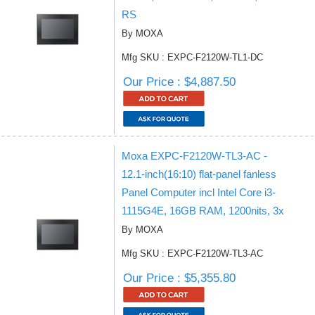
RS
By MOXA
Mfg SKU : EXPC-F2120W-TL1-DC
Our Price : $4,887.50
Moxa EXPC-F2120W-TL3-AC -
12.1-inch(16:10) flat-panel fanless
Panel Computer incl Intel Core i3-
1115G4E, 16GB RAM, 1200nits, 3x
By MOXA
Mfg SKU : EXPC-F2120W-TL3-AC
Our Price : $5,355.80