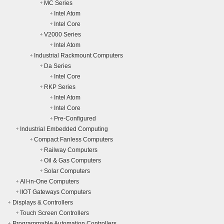
MC Series
Intel Atom
Intel Core
V2000 Series
Intel Atom
Industrial Rackmount Computers
Da Series
Intel Core
RKP Series
Intel Atom
Intel Core
Pre-Configured
Industrial Embedded Computing
Compact Fanless Computers
Railway Computers
Oil & Gas Computers
Solar Computers
All-in-One Computers
IIOT Gateways Computers
Displays & Controllers
Touch Screen Controllers
Programmable Automation Controllers