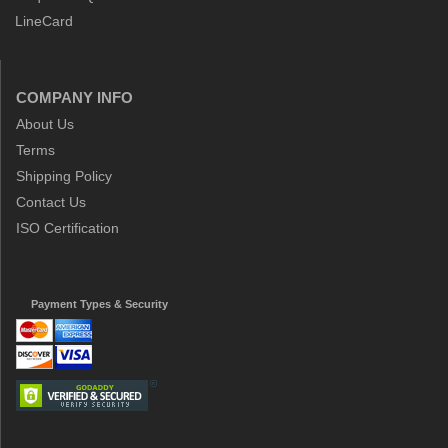
LineCard
COMPANY INFO
About Us
Terms
Shipping Policy
Contact Us
ISO Certification
Payment Types & Security