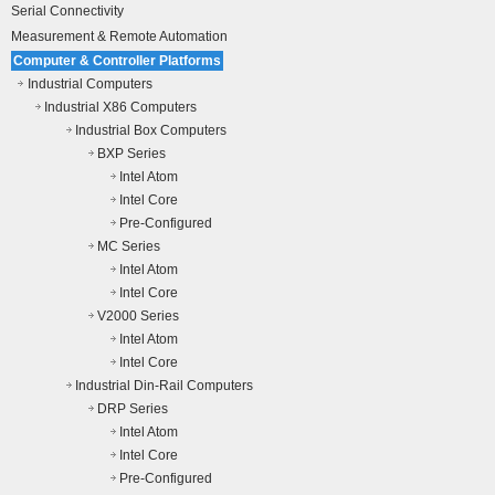
Serial Connectivity
Measurement & Remote Automation
Computer & Controller Platforms
Industrial Computers
Industrial X86 Computers
Industrial Box Computers
BXP Series
Intel Atom
Intel Core
Pre-Configured
MC Series
Intel Atom
Intel Core
V2000 Series
Intel Atom
Intel Core
Industrial Din-Rail Computers
DRP Series
Intel Atom
Intel Core
Pre-Configured