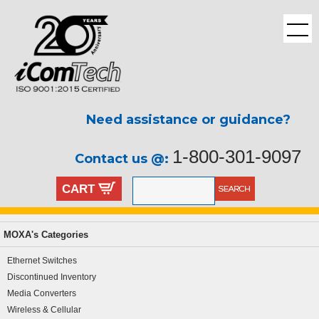
Need assistance or guidance?
1-800-301-9097
Contact us @:
CART
MOXA's Categories
Ethernet Switches
Discontinued Inventory
Media Converters
Wireless & Cellular