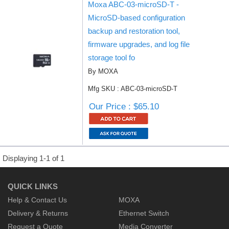
Moxa ABC-03-microSD-T -
MicroSD-based configuration
backup and restoration tool,
firmware upgrades, and log file
storage tool fo
By MOXA
Mfg SKU : ABC-03-microSD-T
Our Price : $65.10
Displaying 1-1 of 1
QUICK LINKS
Help & Contact Us
MOXA
Delivery & Returns
Ethernet Switch
Request a Quote
Media Converter