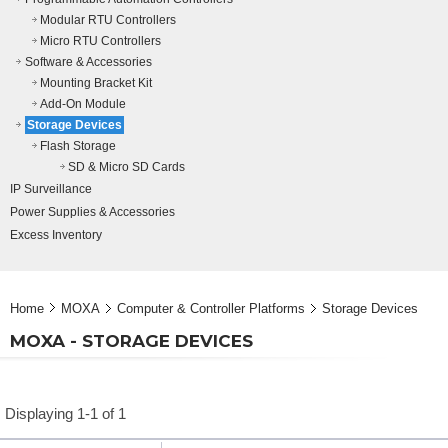
Modular RTU Controllers
Micro RTU Controllers
Software & Accessories
Mounting Bracket Kit
Add-On Module
Storage Devices
Flash Storage
SD & Micro SD Cards
IP Surveillance
Power Supplies & Accessories
Excess Inventory
Home
MOXA
Computer & Controller Platforms
Storage Devices
MOXA - STORAGE DEVICES
Displaying 1-1 of 1