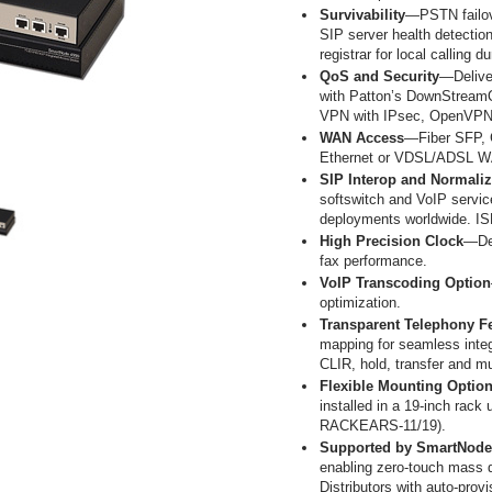
Survivability
—PSTN failove
SIP server health detection 
registrar for local calling du
QoS and Security
—Deliver
with Patton’s DownStreamQ
VPN with IPsec, OpenVPN
WAN Access
—Fiber SFP, 
Ethernet or VDSL/ADSL WA
SIP Interop and Normaliz
softswitch and VoIP servi
deployments worldwide. IS
High Precision Clock
—Del
fax performance.
VoIP Transcoding Option
optimization.
Transparent Telephony F
mapping for seamless integr
CLIR, hold, transfer and m
Flexible Mounting Optio
installed in a 19-inch rack 
RACKEARS-11/19).
Supported by SmartNode™
enabling zero-touch mass 
Distributors with auto-prov