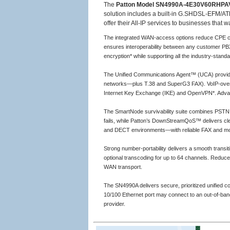
The
Patton Model SN4990A-4E30V60RHPA
solution includes a built-in G.SHDSL-EFM/ATM
offer their All-IP services to businesses that
The integrated WAN-access options reduce CPE cos
ensures interoperability between any customer PBX
encryption* while supporting all the industry-stand
The Unified Communications Agent™ (UCA) provide
networks—plus T.38 and SuperG3 FAX). VoIP-over-
Internet Key Exchange (IKE) and OpenVPN*. Advanced 
The SmartNode survivability suite combines PSTN fa
fails, while Patton’s DownStreamQoS™ delivers clea
and DECT environments—with reliable FAX and m
Strong number-portability delivers a smooth transi
optional transcoding for up to 64 channels. Reduc
WAN transport.
The SN4990A delivers secure, prioritized unified 
10/100 Ethernet port may connect to an out-of-ba
provider.