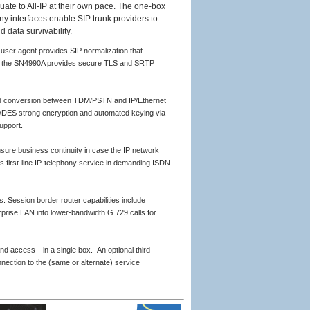
uate to All-IP at their own pace. The one-box
 interfaces enable SIP trunk providers to
d data survivability.
ser agent provides SIP normalization that
Pv6, the SN4990A provides secure TLS and SRTP
and conversion between TDM/PSTN and IP/Ethernet
/DES strong encryption and automated keying via
upport.
nsure business continuity in case the IP network
s first-line IP-telephony service in demanding ISDN
. Session border router capabilities include
prise LAN into lower-bandwidth G.729 calls for
nd access—in a single box. An optional third
ection to the (same or alternate) service