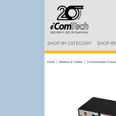
SHOP BY CATEGORY
SHOP B
Home
Wireless & Cellular
Communication Gatew