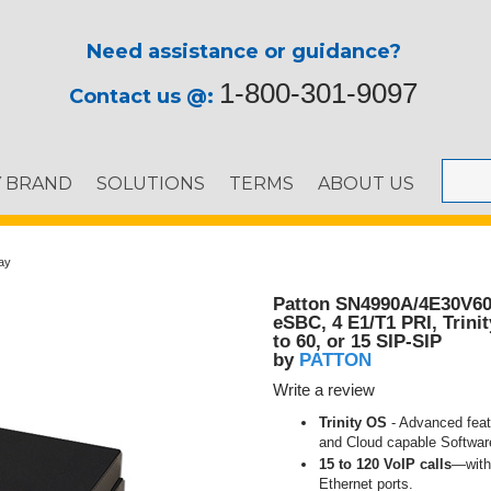
Need assistance or guidance?
1-800-301-9097
Contact us @:
Y BRAND
SOLUTIONS
TERMS
ABOUT US
ay
Patton SN4990A/4E30V6
eSBC, 4 E1/T1 PRI, Trini
to 60, or 15 SIP-SIP
PATTON
by
Write a review
Trinity OS
- Advanced feat
and Cloud capable Softwa
15 to 120 VoIP calls
—with 
Ethernet ports.