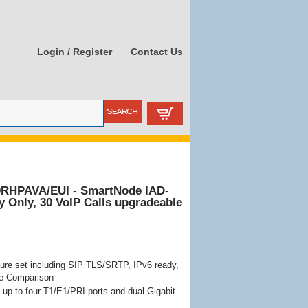
Login / Register
Contact Us
0RHPAVA/EUI - SmartNode IAD-
ty Only, 30 VoIP Calls upgradeable
ure set including SIP TLS/SRTP, IPv6 ready,
re Comparison
up to four T1/E1/PRI ports and dual Gigabit