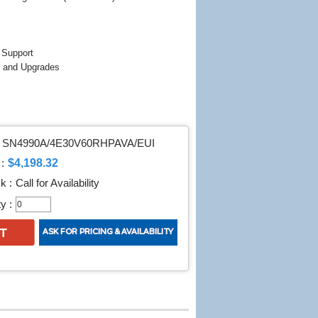
 Support
 and Upgrades
SN4990A/4E30V60RHPAVA/EUI
$4,198.32
:
k :
Call for Availability
y :