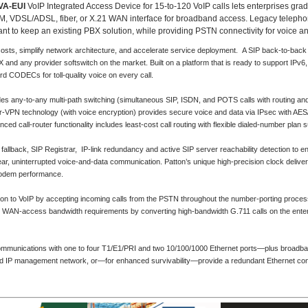
VA-EUI
VoIP Integrated Access Device for 15-to-120 VoIP calls lets enterprises grad
, VDSL/ADSL, fiber, or X.21 WAN interface for broadband access. Legacy telephony
 want to keep an existing PBX solution, while providing PSTN connectivity for voice an
ts, simplify network architecture, and accelerate service deployment. A SIP back-to-back u
 and any provider softswitch on the market. Built on a platform that is ready to support I
ard CODECs for toll-quality voice on every call.
s any-to-any multi-path switching (simultaneous SIP, ISDN, and POTS calls with routing 
VPN technology (with voice encryption) provides secure voice and data via IPsec with AES
call-router functionality includes least-cost call routing with flexible dialed-number plan s
llback, SIP Registrar, IP-link redundancy and active SIP server reachability detection to e
r, uninterrupted voice-and-data communication. Patton’s unique high-precision clock deliver
odem performance.
tion to VoIP by accepting incoming calls from the PSTN throughout the number-porting process
e WAN-access bandwidth requirements by converting high-bandwidth G.711 calls on the enter
communications with one to four T1/E1/PRI and two 10/100/1000 Ethernet ports—plus broadba
nd IP management network, or—for enhanced survivability—provide a redundant Ethernet conn