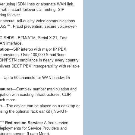
r using ISDN lines or alternate WAN link.
with instant failover call routing. SIP
ring failover.
 secure, toll-quality voice communications
oS™, Fraud prevention, secure voice-over-
.
G.SHDSL-EFM/ATM, Serial X.21, Fast
N interface.
ation
—SIP interop with major IP PBX,
ce providers. Over 100,000 SmartNode
DN/PSTN compliance in nearly every country.
ivers DECT PBX interoperability with reliable
—Up to 60 channels for WAN bandwidth
eatures
—Complex number manipulation and
ation with existing infrastructures, CLIP,
uch more.
ns
—The device can be placed on a desktop or
using the optional rack ear kit (INS-KIT-
 Redirection Service:
A free service
deployments for Service Providers and
isioning servers (Learn More).