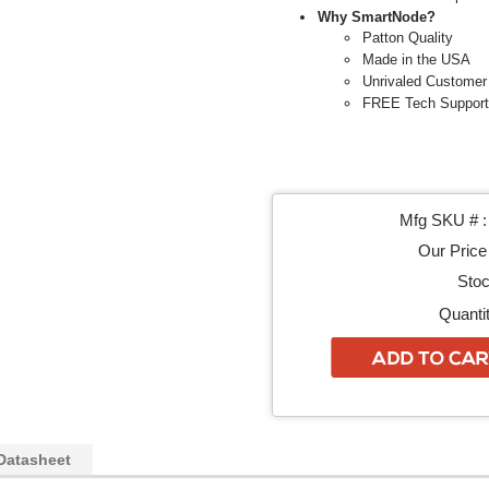
Why SmartNode?
Patton Quality
Made in the USA
Unrivaled Customer
FREE Tech Support
Mfg SKU # :
Our Price 
Stoc
Quantit
Datasheet