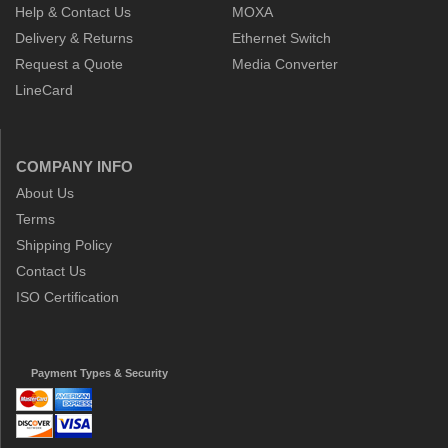
Help & Contact Us
MOXA
Delivery & Returns
Ethernet Switch
Request a Quote
Media Converter
LineCard
COMPANY INFO
About Us
Terms
Shipping Policy
Contact Us
ISO Certification
Payment Types & Security