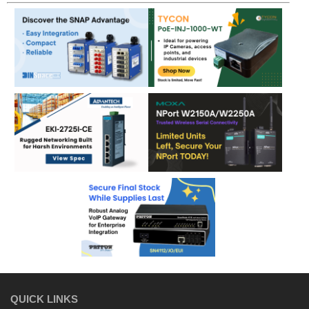
QUICK LINKS