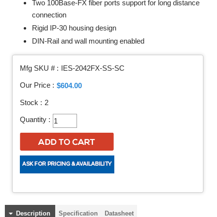
Two 100Base-FX fiber ports support for long distance
connection
Rigid IP-30 housing design
DIN-Rail and wall mounting enabled
Mfg SKU # :
IES-2042FX-SS-SC
Our Price :
$604.00
Stock :
2
Quantity :
Description
Specification
Datasheet