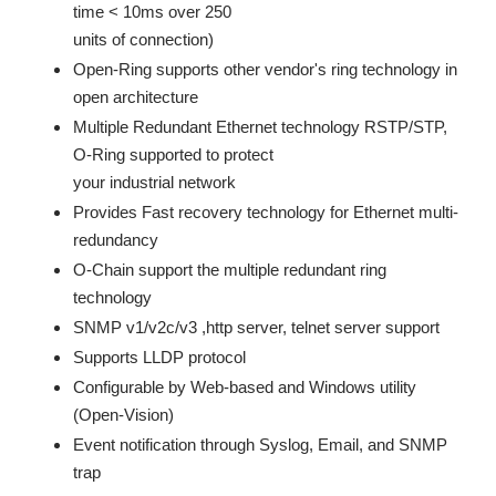
time < 10ms over 250
units of connection)
Open-Ring supports other vendor's ring technology in
open architecture
Multiple Redundant Ethernet technology RSTP/STP,
O-Ring supported to protect
your industrial network
Provides Fast recovery technology for Ethernet multi-
redundancy
O-Chain support the multiple redundant ring
technology
SNMP v1/v2c/v3 ,http server, telnet server support
Supports LLDP protocol
Configurable by Web-based and Windows utility
(Open-Vision)
Event notification through Syslog, Email, and SNMP
trap