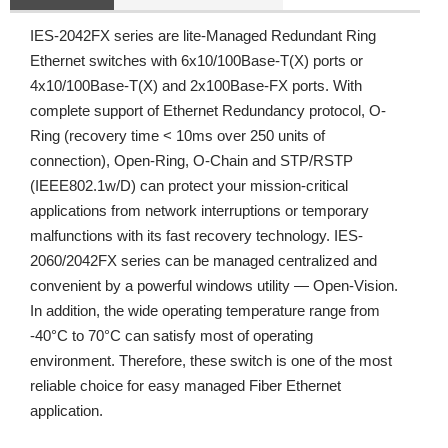
IES-2042FX series are lite-Managed Redundant Ring
Ethernet switches with 6x10/100Base-T(X) ports or
4x10/100Base-T(X) and 2x100Base-FX ports. With
complete support of Ethernet Redundancy protocol, O-
Ring (recovery time < 10ms over 250 units of
connection), Open-Ring, O-Chain and STP/RSTP
(IEEE802.1w/D) can protect your mission-critical
applications from network interruptions or temporary
malfunctions with its fast recovery technology. IES-
2060/2042FX series can be managed centralized and
convenient by a powerful windows utility — Open-Vision.
In addition, the wide operating temperature range from
-40°C to 70°C can satisfy most of operating
environment. Therefore, these switch is one of the most
reliable choice for easy managed Fiber Ethernet
application.