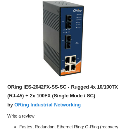
ORing IES-2042FX-SS-SC - Rugged 4x 10/100TX
(RJ-45) + 2x 100FX (Single Mode / SC)
ORing Industrial Networking
by
Write a review
Fastest Redundant Ethernet Ring: O-Ring (recovery