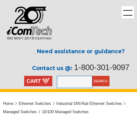
Need assistance or guidance?
1-800-301-9097
Contact us @:
CART
Home
Ethernet Switches
Industrial DIN-Rail Ethernet Switches
Managed Switches
10/100 Managed Switches