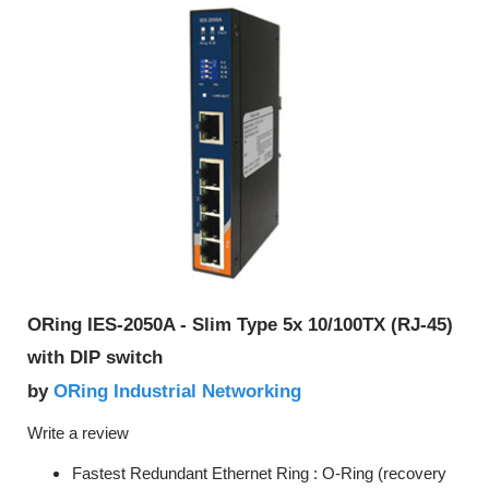
ORing IES-2050A - Slim Type 5x 10/100TX (RJ-45)
with DIP switch
ORing Industrial Networking
by
Write a review
Fastest Redundant Ethernet Ring : O-Ring (recovery