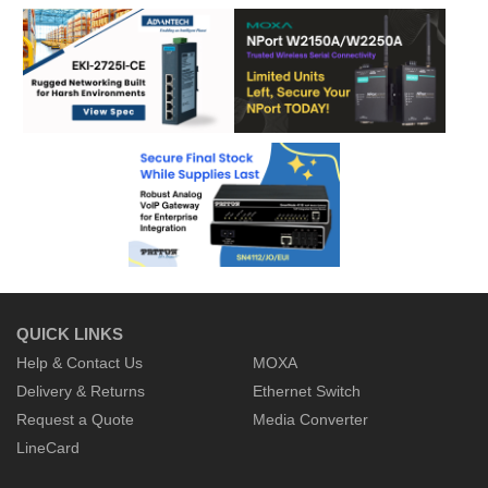
QUICK LINKS
Help & Contact Us
MOXA
Delivery & Returns
Ethernet Switch
Request a Quote
Media Converter
LineCard