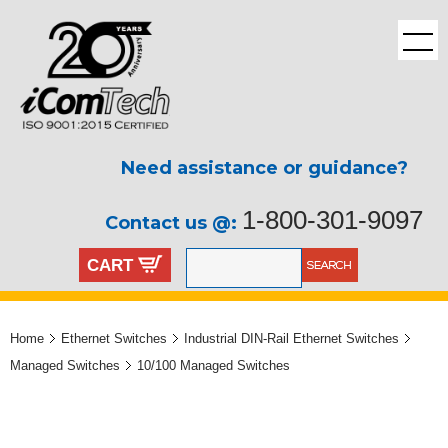
Need assistance or guidance?
1-800-301-9097
Contact us @:
CART
Home
Ethernet Switches
Industrial DIN-Rail Ethernet Switches
Managed Switches
10/100 Managed Switches