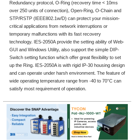
Redundancy protocol, O-Ring (recovery time < 10ms
over 250 units of connection), Open-Ring, O-Chain and
STP/RSTP (IEEE802.1w/D) can protect your mission-
critical applications from network interruptions or
temporary malfunctions with its fast recovery
technology. IES-2050A provide the setting ability of Web-
GUI and Windows Utility, also support the simple DIP-
Switch setting function which offer great flexibility to set
up the Ring. IES-2050A is with rigid IP-30 housing design
and can operate under harsh environment. The feature of
wide operating temperature range from -40 to 70°C can
satisfy most requirement of operation.