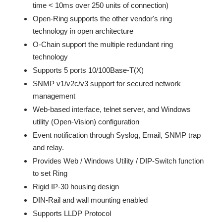
time < 10ms over 250 units of connection)
Open-Ring supports the other vendor's ring
technology in open architecture
O-Chain support the multiple redundant ring
technology
Supports 5 ports 10/100Base-T(X)
SNMP v1/v2c/v3 support for secured network
management
Web-based interface, telnet server, and Windows
utility (Open-Vision) configuration
Event notification through Syslog, Email, SNMP trap
and relay.
Provides Web / Windows Utility / DIP-Switch function
to set Ring
Rigid IP-30 housing design
DIN-Rail and wall mounting enabled
Supports LLDP Protocol