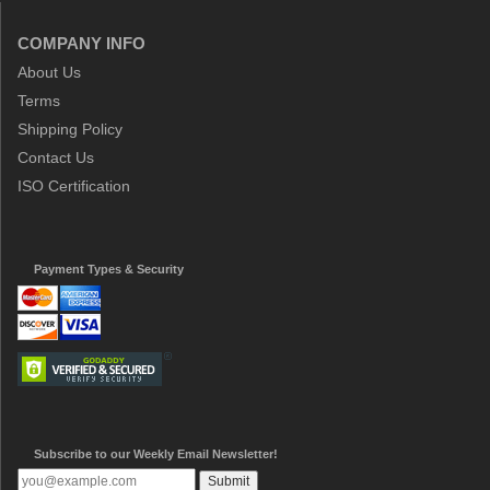
COMPANY INFO
About Us
Terms
Shipping Policy
Contact Us
ISO Certification
Payment Types & Security
Subscribe to our Weekly Email Newsletter!