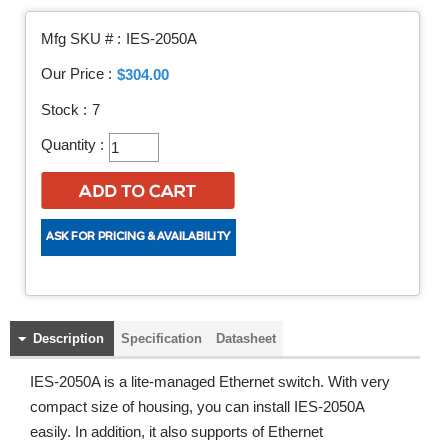
Mfg SKU # :
IES-2050A
Our Price :
$304.00
Stock :
7
Quantity :
Description
Specification
Datasheet
IES-2050A is a lite-managed Ethernet switch. With very
compact size of housing, you can install IES-2050A
easily. In addition, it also supports of Ethernet