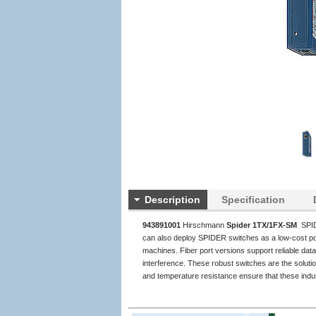
Description
Specification
943891001
Hirschmann
Spider 1TX/1FX-SM
SPID
can also deploy SPIDER switches as a low-cost por
machines. Fiber port versions support reliable da
interference. These robust switches are the soluti
and temperature resistance ensure that these indust