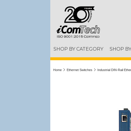
SHOP BY CATEGORY
SHOP B
Home
Ethernet Switches
Industrial DIN-Rail Eth