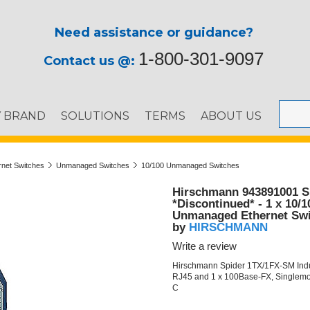
Need assistance or guidance?
1-800-301-9097
Contact us @:
Y BRAND
SOLUTIONS
TERMS
ABOUT US
ernet Switches
Unmanaged Switches
10/100 Unmanaged Switches
Hirschmann 943891001 S
*Discontinued* - 1 x 10/
Unmanaged Ethernet Swi
HIRSCHMANN
by
Write a review
Hirschmann Spider 1TX/1FX-SM Indus
RJ45 and 1 x 100Base-FX, Singlemod
C