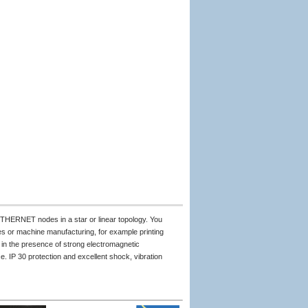
THERNET nodes in a star or linear topology. You
s or machine manufacturing, for example printing
in the presence of strong electromagnetic
. IP 30 protection and excellent shock, vibration