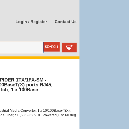
Login / Register
Contact Us
PIDER 1TX/1FX-SM -
100BaseT(X) ports RJ45,
tch; 1 x 100Base
trial Media Converter, 1 x 10/100Base-T(X),
e Fiber, SC, 9.6 - 32 VDC Powered, 0 to 60 deg