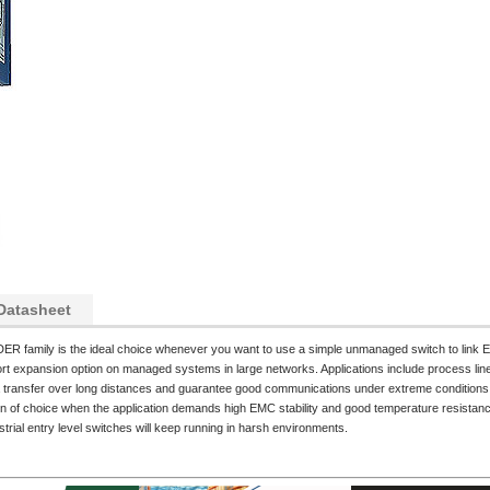
Datasheet
ER family is the ideal choice whenever you want to use a simple unmanaged switch to link E
t expansion option on managed systems in large networks. Applications include process line
ta transfer over long distances and guarantee good communications under extreme conditions 
on of choice when the application demands high EMC stability and good temperature resistance
rial entry level switches will keep running in harsh environments.