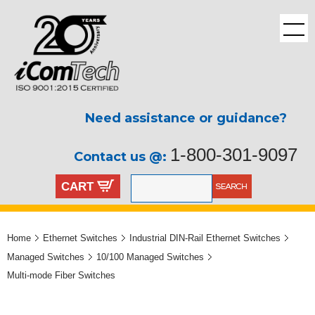
Need assistance or guidance?
1-800-301-9097
Contact us @:
CART
Home
Ethernet Switches
Industrial DIN-Rail Ethernet Switches
Managed Switches
10/100 Managed Switches
Multi-mode Fiber Switches