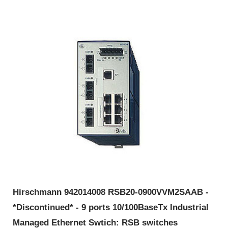
Hirschmann 942014008 RSB20-0900VVM2SAAB -
*Discontinued* - 9 ports 10/100BaseTx Industrial
Managed Ethernet Swtich: RSB switches