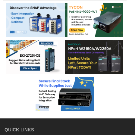
QUICK LINKS