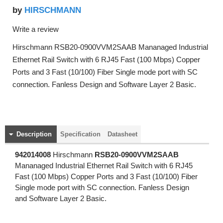
HIRSCHMANN
by
Write a review
Hirschmann RSB20-0900VVM2SAAB Mananaged Industrial
Ethernet Rail Switch with 6 RJ45 Fast (100 Mbps) Copper
Ports and 3 Fast (10/100) Fiber Single mode port with SC
connection. Fanless Design and Software Layer 2 Basic.
Description
Specification
Datasheet
942014008
Hirschmann
RSB20-0900VVM2SAAB
Mananaged Industrial Ethernet Rail Switch with 6 RJ45
Fast (100 Mbps) Copper Ports and 3 Fast (10/100) Fiber
Single mode port with SC connection. Fanless Design
and Software Layer 2 Basic.