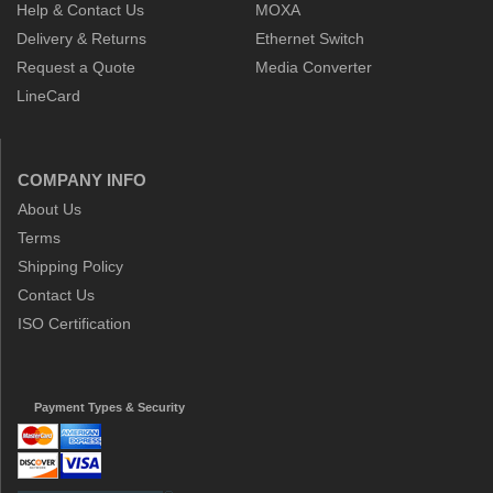
Help & Contact Us
MOXA
Delivery & Returns
Ethernet Switch
Request a Quote
Media Converter
LineCard
COMPANY INFO
About Us
Terms
Shipping Policy
Contact Us
ISO Certification
Payment Types & Security